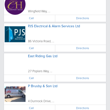
Wingfield Way, ...
Call
Directions
PJS Electrical & Alarm Services Ltd
86 Victoria Road, ...
Call
Directions
East Riding Gas Ltd
27 Poplars Way, ...
Call
Directions
P Brusby & Son Ltd
4 Dunnock Drive, ...
Call
Directions