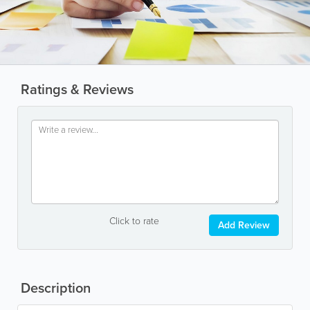
Ratings & Reviews
Click to rate
Add Review
Description