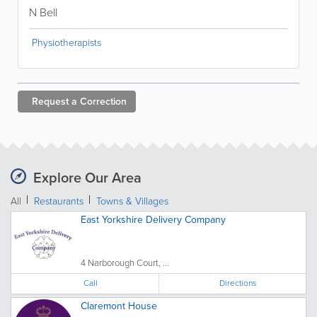
N Bell
Physiotherapists
Request a
Correction
Explore Our Area
All
Restaurants
Towns & Villages
East Yorkshire Delivery Company
4 Narborough Court, ...
Call
Directions
Claremont House