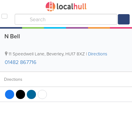
N Bell
11 Speedwell Lane
,
Beverley
,
HU17 8XZ
|
Directions
01482 867716
Directions