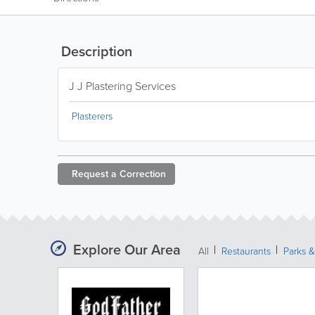
Description
J J Plastering Services
Plasterers
Request a
Correction
Explore Our Area
All
Restaurants
Parks 