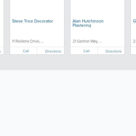
Steve Trice Decorator
Alan Hutchinson
G
Plastering
11 Reldene Drive, ...
21 Ganton Way, ...
2
Call
Call
s
Directions
Directions