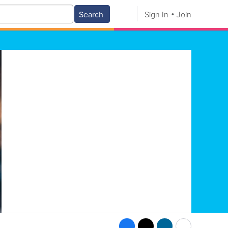
Search
Sign In
Join