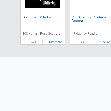
Godfather Willerby
Paul Gregory Painter &
Decorator
803 Hotham Road South, ...
1 Ridgeway Road,...
Call
Call
Directions
Direction