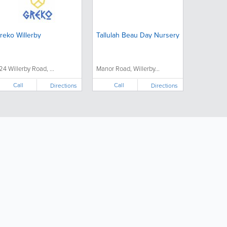
reko Willerby
Tallulah Beau Day Nursery
24 Willerby Road, ...
Manor Road, Willerby...
Call
Call
Directions
Directions