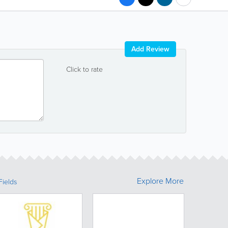
Add Review
Click to rate
Explore More
Fields