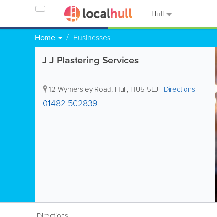
Hull
Home
Businesses
J J Plastering Services
12 Wymersley Road
,
Hull
,
HU5 5LJ
|
Directions
01482 502839
Directions