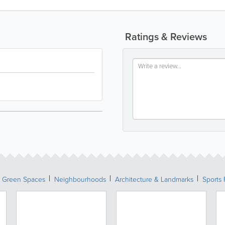
Ratings & Reviews
& Green Spaces
Neighbourhoods
Architecture & Landmarks
Sports 