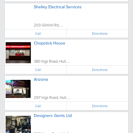
Shelley Electrical Services
203 Gillshill Rd, ...
Call
Directions
Chopstick House
380 Ings Road, Hull, ...
Call
Directions
Arizona
297 Ings Road, Hull, ...
Call
Directions
Designers Gents Ltd