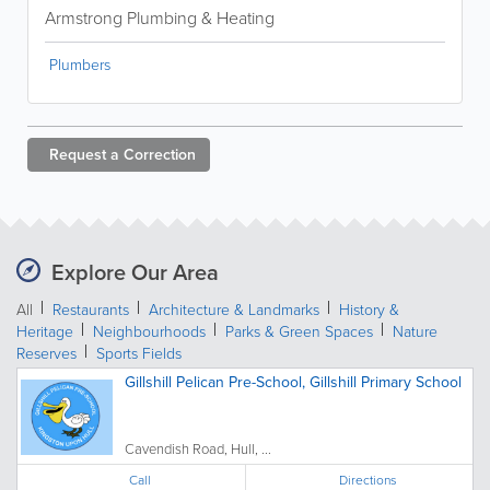
Armstrong Plumbing & Heating
Plumbers
Request a
Correction
Explore Our Area
All
Restaurants
Architecture & Landmarks
History &
Heritage
Neighbourhoods
Parks & Green Spaces
Nature
Reserves
Sports Fields
Gillshill Pelican Pre-School, Gillshill Primary School
Cavendish Road, Hull, ...
Call
Directions