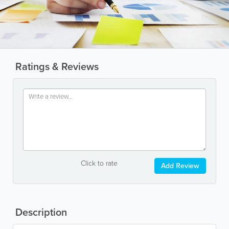
Ratings & Reviews
Click to rate
Add Review
Description