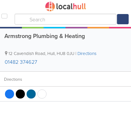
Armstrong Plumbing & Heating
12 Cavendish Road
,
Hull
,
HU8 0JU
|
Directions
01482 374627
Directions