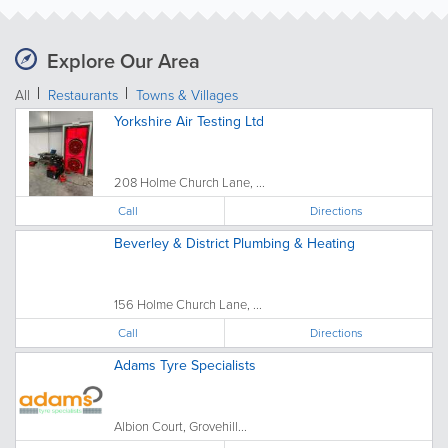
Explore Our Area
All
Restaurants
Towns & Villages
Yorkshire Air Testing Ltd
208 Holme Church Lane, ...
Call
Directions
Beverley & District Plumbing & Heating
156 Holme Church Lane, ...
Call
Directions
Adams Tyre Specialists
Albion Court, Grovehill...