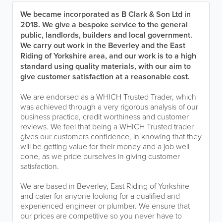
We became incorporated as B Clark & Son Ltd in
2018. We give a bespoke service to the general
public, landlords, builders and local government.
We carry out work in the Beverley and the East
Riding of Yorkshire area, and our work is to a high
standard using quality materials, with our aim to
give customer satisfaction at a reasonable cost.
We are endorsed as a WHICH Trusted Trader, which
was achieved through a very rigorous analysis of our
business practice, credit worthiness and customer
reviews. We feel that being a WHICH Trusted trader
gives our customers confidence, in knowing that they
will be getting value for their money and a job well
done, as we pride ourselves in giving customer
satisfaction.
We are based in Beverley, East Riding of Yorkshire
and cater for anyone looking for a qualified and
experienced engineer or plumber. We ensure that
our prices are competitive so you never have to