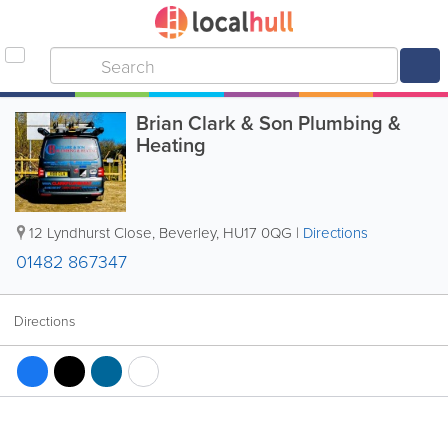
Brian Clark & Son Plumbing &
Heating
12 Lyndhurst Close
,
Beverley
,
HU17 0QG
|
Directions
01482 867347
Directions