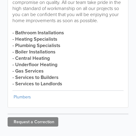
compromise on quality. All our team take pride in the
high standard of workmanship on all our projects so
you can be confident that you will be enjoying your
home improvements as soon as possible.
- Bathroom Installations
- Heating Specialists
- Plumbing Specialists
- Boiler Installations
- Central Heating
- Underfloor Heating
- Gas Services
- Services to Builders
- Services to Landlords
Plumbers
Request a
Correction