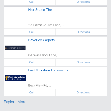
Call
Directions
Hair Studio The
112 Holme Church Lane, ...
Call
Directions
Beverley Carpets
6A Swinemoor Lane, ...
Call
Directions
East Yorkshire Locksmiths
Beck View Rd, ...
Call
Directions
Explore More