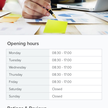
Opening hours
Monday
08:30 - 17:00
Tuesday
08:30 - 17:00
Wednesday
08:30 - 17:00
Thursday
08:30 - 17:00
Friday
08:30 - 17:00
Saturday
Closed
Sunday
Closed