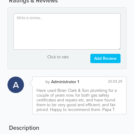
Ratings & Reviews
Click to rate
Add Review
A
by
Administrator 1
20.03.25
Have used Brian Clark & Son plumbing for a
couple of years now, for both gas safety
certificates and repairs etc, and have found
them to be very good and efficient, and fair
priced. Happy to recommend them. Papa T
Description