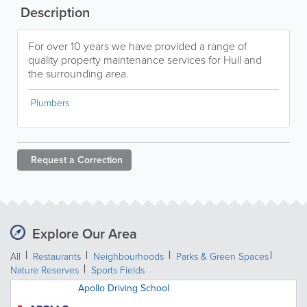
Description
For over 10 years we have provided a range of
quality property maintenance services for Hull and
the surrounding area.
Plumbers
Request a
Correction
Explore Our Area
All
Restaurants
Neighbourhoods
Parks & Green Spaces
Nature Reserves
Sports Fields
Apollo Driving School