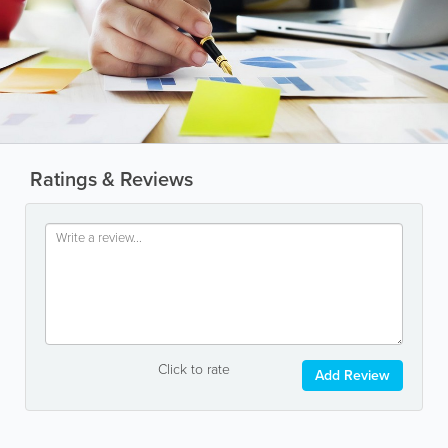
Ratings & Reviews
Click to rate
Add Review