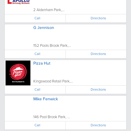
2 Aldenham Park,...
Call
Directions
G Jennison
152 Pools Brook Park,...
Call
Directions
Pizza Hut
Kingswood Retail Park,...
Call
Directions
Mike Fenwick
146 Pool Brook Park, ...
Call
Directions