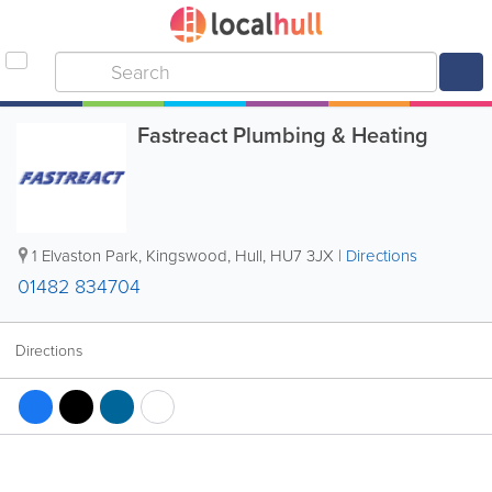
Fastreact Plumbing & Heating
1 Elvaston Park, Kingswood
,
Hull
,
HU7 3JX
|
Directions
01482 834704
Directions