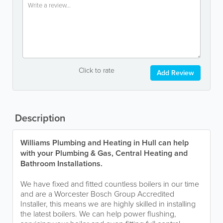
Click to rate
Add Review
Description
Williams Plumbing and Heating in Hull can help
with your Plumbing & Gas, Central Heating and
Bathroom Installations.
We have fixed and fitted countless boilers in our time
and are a Worcester Bosch Group Accredited
Installer, this means we are highly skilled in installing
the latest boilers. We can help power flushing,