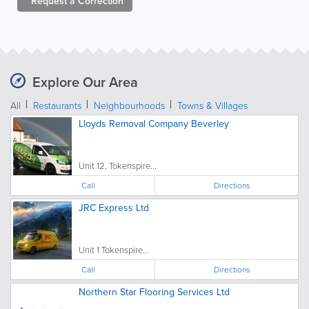
Request a
Correction
Explore Our Area
All
Restaurants
Neighbourhoods
Towns & Villages
Lloyds Removal Company Beverley
Unit 12, Tokenspire...
Call
Directions
JRC Express Ltd
Unit 1 Tokenspire...
Call
Directions
Northern Star Flooring Services Ltd