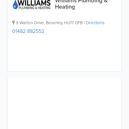
Williams Plumbing &
Heating
9 Warton Drive
,
Beverley
,
HU17 0FB
|
Directions
01482 882552