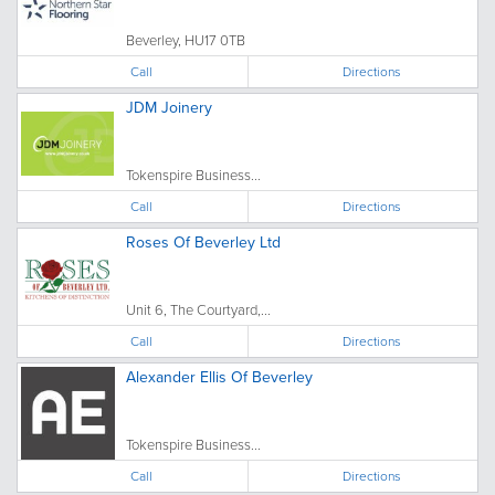
Beverley, HU17 0TB
Call
Directions
JDM Joinery
Tokenspire Business...
Call
Directions
Roses Of Beverley Ltd
Unit 6, The Courtyard,...
Call
Directions
Alexander Ellis Of Beverley
Tokenspire Business...
Call
Directions