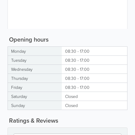
Opening hours
Monday
08:30 - 17:00
Tuesday
08:30 - 17:00
Wednesday
08:30 - 17:00
Thursday
08:30 - 17:00
Friday
08:30 - 17:00
Saturday
Closed
Sunday
Closed
Ratings & Reviews