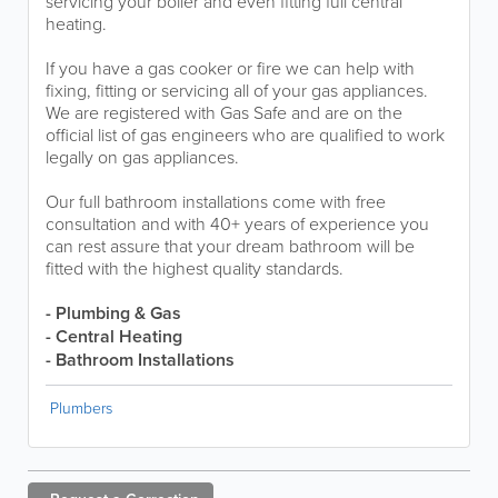
servicing your boiler and even fitting full central
heating.
If you have a gas cooker or fire we can help with
fixing, fitting or servicing all of your gas appliances.
We are registered with Gas Safe and are on the
official list of gas engineers who are qualified to work
legally on gas appliances.
Our full bathroom installations come with free
consultation and with 40+ years of experience you
can rest assure that your dream bathroom will be
fitted with the highest quality standards.
- Plumbing & Gas
- Central Heating
- Bathroom Installations
Plumbers