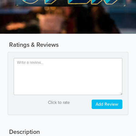
Ratings & Reviews
Click to rate
Add Review
Description