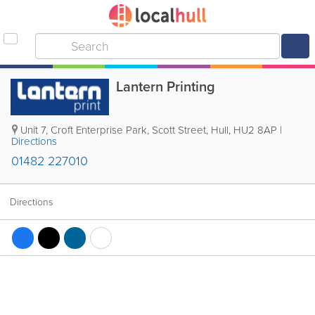
Lantern Printing
Unit 7, Croft Enterprise Park, Scott Street
,
Hull
,
HU2 8AP
|
Directions
01482 227010
Directions