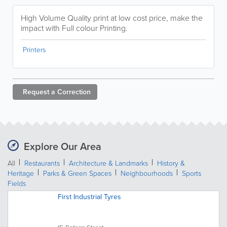
High Volume Quality print at low cost price, make the
impact with Full colour Printing.
Printers
Request a
Correction
Explore Our Area
All
Restaurants
Architecture & Landmarks
History &
Heritage
Parks & Green Spaces
Neighbourhoods
Sports
Fields
First Industrial Tyres