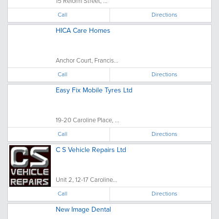
15 Reform Street, ...
Call
Directions
HICA Care Homes
Anchor Court, Francis...
Call
Directions
Easy Fix Mobile Tyres Ltd
19-20 Caroline Place, ...
Call
Directions
C S Vehicle Repairs Ltd
Unit 2, 12-17 Caroline...
Call
Directions
New Image Dental