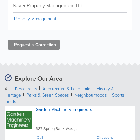
Naver Property Management Ltd
Property Management
Request a
Correction
Explore Our Area
All
Restaurants
Architecture & Landmarks
History &
Heritage
Parks & Green Spaces
Neighbourhoods
Sports
Fields
Garden Machinery Engineers
587 Spring Bank West, ...
Call
Directions