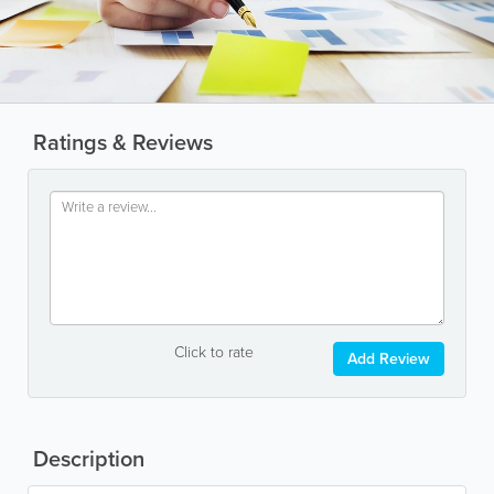
Ratings & Reviews
Click to rate
Add Review
Description