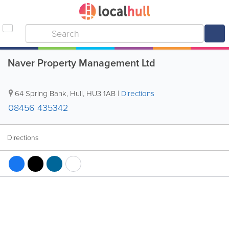
Naver Property Management Ltd
64 Spring Bank
,
Hull
,
HU3 1AB
|
Directions
08456 435342
Directions