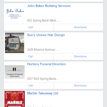
John Baker Building Services
612 Spring Bank West, ...
Call
Directions
Sue's Unisex Hair Design
269 Alliance Avenue, ...
Call
Directions
Hortons Funeral Directors
557-563 Spring Bank...
Call
Directions
Marble Takeaway Ltd