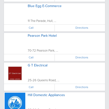
Blue Egg E-Commerce
11 The Parade, Hull, ...
Call
Directions
Pearson Park Hotel
70-72 Pearson Park, ...
Call
Directions
G T Electrical
25-26 Queens Road, ...
Call
Directions
Hill Domestic Appliances