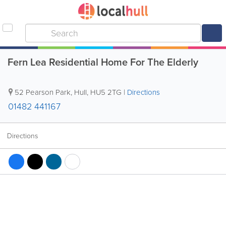
Fern Lea Residential Home For The Elderly
52 Pearson Park
,
Hull
,
HU5 2TG
|
Directions
01482 441167
Directions