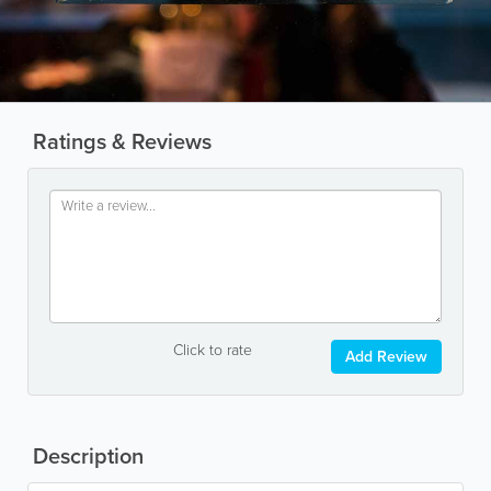
Ratings & Reviews
Click to rate
Add Review
Description