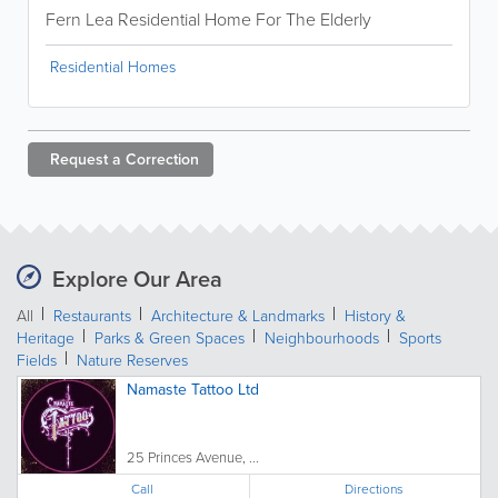
Fern Lea Residential Home For The Elderly
Residential Homes
Request a
Correction
Explore Our Area
All
Restaurants
Architecture & Landmarks
History &
Heritage
Parks & Green Spaces
Neighbourhoods
Sports
Fields
Nature Reserves
Namaste Tattoo Ltd
25 Princes Avenue, ...
Call
Directions