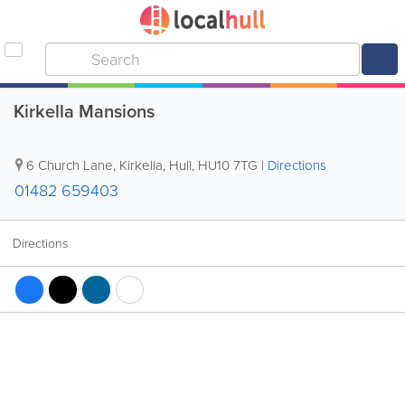
Kirkella Mansions
6 Church Lane, Kirkella
,
Hull
,
HU10 7TG
|
Directions
01482 659403
Directions