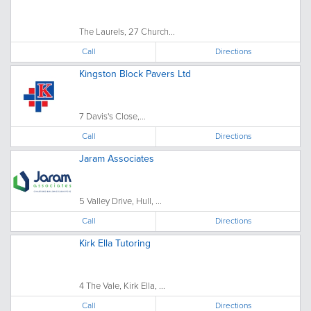
The Laurels, 27 Church...
Call
Directions
Kingston Block Pavers Ltd
7 Davis's Close,...
Call
Directions
Jaram Associates
5 Valley Drive, Hull, ...
Call
Directions
Kirk Ella Tutoring
4 The Vale, Kirk Ella, ...
Call
Directions