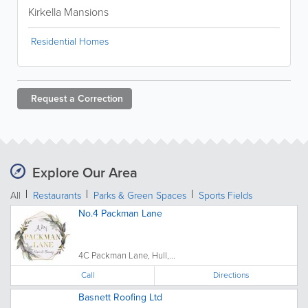
Kirkella Mansions
Residential Homes
Request a
Correction
Explore Our Area
All
Restaurants
Parks & Green Spaces
Sports Fields
No.4 Packman Lane
4C Packman Lane, Hull,...
Call
Directions
Basnett Roofing Ltd