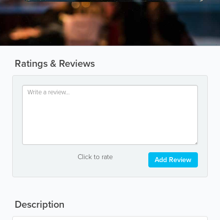
Ratings & Reviews
Click to rate
Add Review
Description