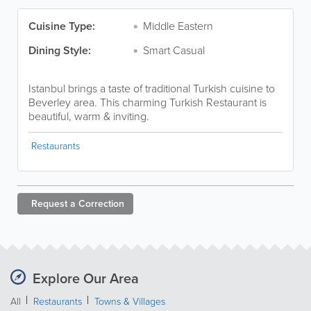
Cuisine Type:
Middle Eastern
Dining Style:
Smart Casual
Istanbul brings a taste of traditional Turkish cuisine to
Beverley area. This charming Turkish Restaurant is
beautiful, warm & inviting.
Restaurants
Request a
Correction
Explore Our Area
All
Restaurants
Towns & Villages