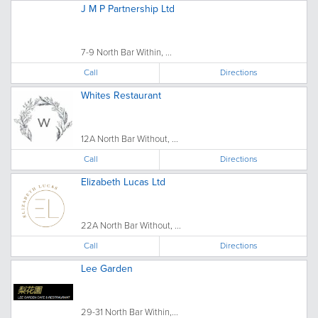
J M P Partnership Ltd
7-9 North Bar Within, ...
Call
Directions
Whites Restaurant
12A North Bar Without, ...
Call
Directions
Elizabeth Lucas Ltd
22A North Bar Without, ...
Call
Directions
Lee Garden
29-31 North Bar Within,...