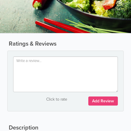
Ratings & Reviews
Click to rate
Add Review
Description