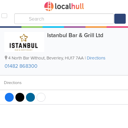
Istanbul Bar & Grill Ltd
4 North Bar Without
,
Beverley
,
HU17 7AA
|
Directions
01482 868300
Directions