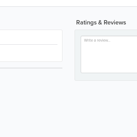
Ratings & Reviews