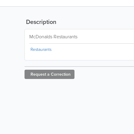
Description
McDonalds Restaurants
Restaurants
Request a
Correction