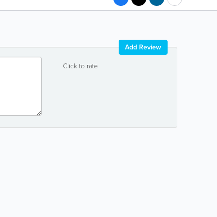
Add Review
Click to rate