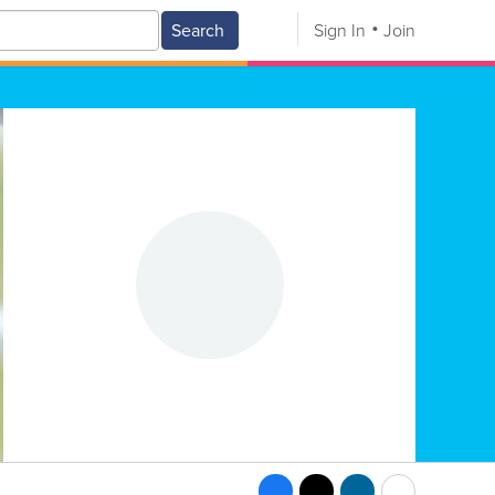
Search
Sign In
Join