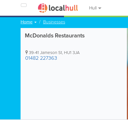
Hull
Home
Businesses
McDonalds Restaurants
39-41 Jameson St
,
HU1 3JA
01482 227363