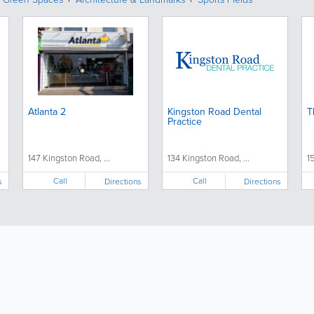
Atlanta 2
Kingston Road Dental
T
Practice
147 Kingston Road, ...
134 Kingston Road, ...
1
Call
Call
s
Directions
Directions