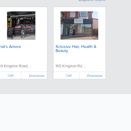
hat's Amore
Xclusive Hair, Health &
Beauty
59 Kingston Road, ...
165 Kingston Rd, ...
Call
Call
Directions
Directions