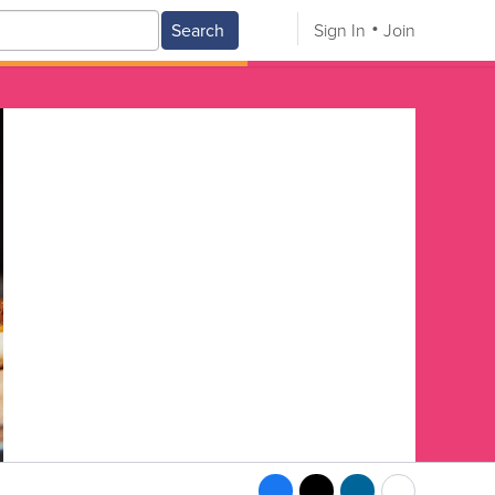
Search
Sign In
Join