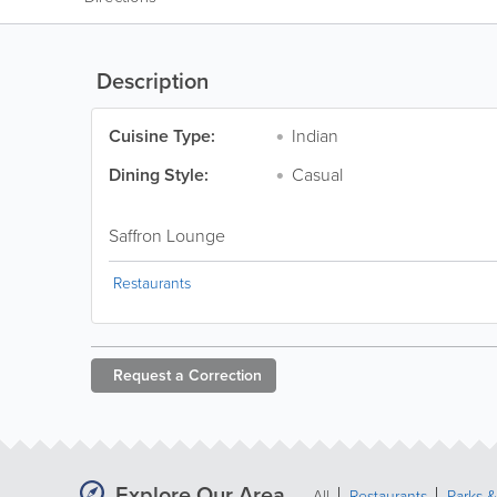
Description
Cuisine Type:
Indian
Dining Style:
Casual
Saffron Lounge
Restaurants
Request a
Correction
Explore Our Area
All
Restaurants
Parks 