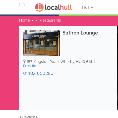
Hull
Home
Restaurants
Saffron Lounge
157 Kingston Road
,
Willerby
,
HU10 6AL
|
Directions
01482 650280
Directions