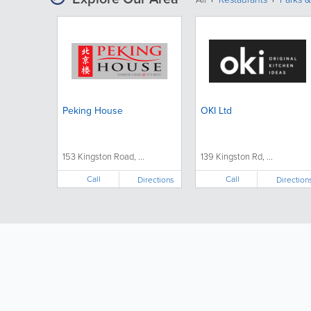
Peking House
OKI Ltd
153 Kingston Road, ...
139 Kingston Rd, ...
Call
Call
Directions
Direction