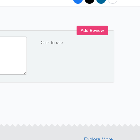
Add Review
Click to rate
Explore More