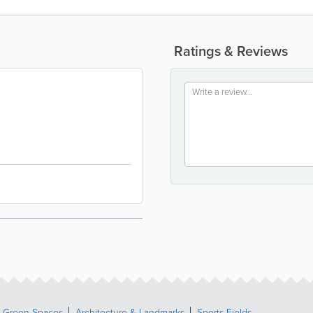
Ratings & Reviews
& Green Spaces
Architecture & Landmarks
Sports Fields