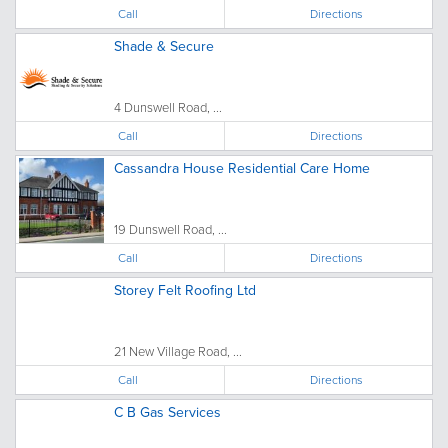
Call
Directions
Shade & Secure
4 Dunswell Road, ...
Call
Directions
Cassandra House Residential Care Home
19 Dunswell Road, ...
Call
Directions
Storey Felt Roofing Ltd
21 New Village Road, ...
Call
Directions
C B Gas Services