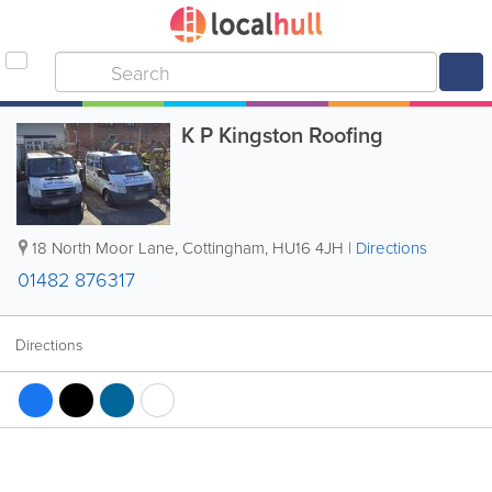
K P Kingston Roofing
18 North Moor Lane
,
Cottingham
,
HU16 4JH
|
Directions
01482 876317
Directions