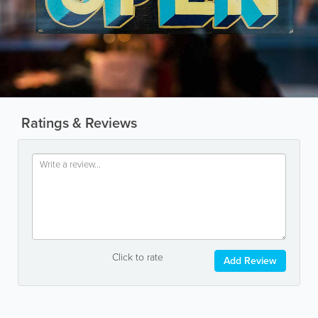
Ratings & Reviews
Click to rate
Add Review