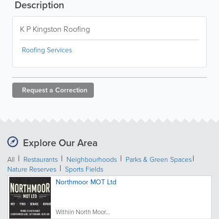
Description
K P Kingston Roofing
Roofing Services
Request a
Correction
Explore Our Area
All
Restaurants
Neighbourhoods
Parks & Green Spaces
Nature Reserves
Sports Fields
Northmoor MOT Ltd
Withiin North Moor...