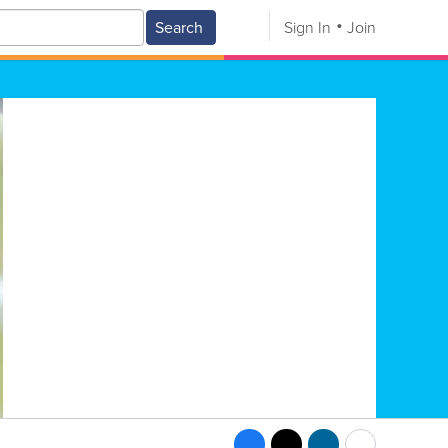
Search
Sign In
Join