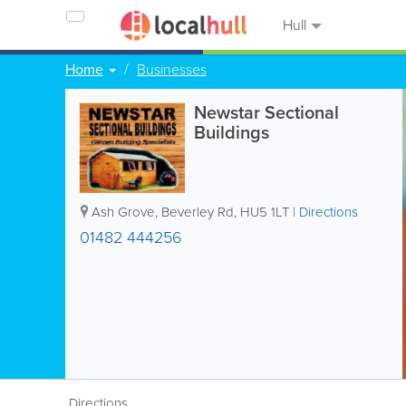
Hull
Home
Businesses
Newstar Sectional
Buildings
Ash Grove, Beverley Rd
,
HU5 1LT
|
Directions
01482 444256
Directions