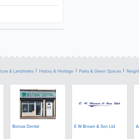
cture & Landmarks
History & Heritage
Parks & Green Spaces
Neigh
Bonsai Dental
E W Brown & Son Ltd
A