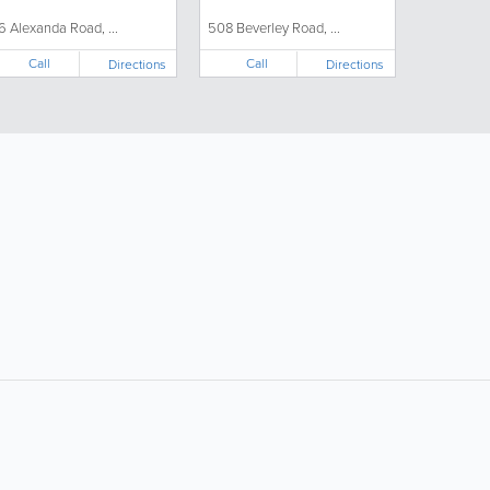
6 Alexanda Road, ...
508 Beverley Road, ...
Call
Call
Directions
Directions
ollow Us:
Popular Searches:
Supermarkets
Hotels