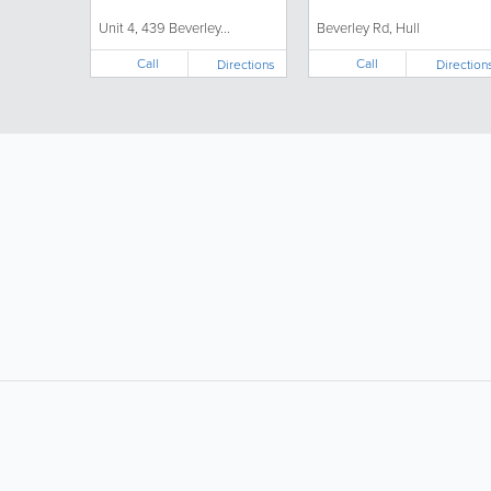
Unit 4, 439 Beverley...
Beverley Rd, Hull
Call
Call
Directions
Direction
LIKE &
SHARE: