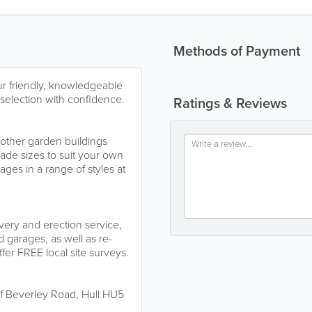
Methods of Payment
r friendly, knowledgeable
r selection with confidence.
Ratings & Reviews
other garden buildings
made sizes to suit your own
ges in a range of styles at
very and erection service,
 garages, as well as re-
ffer FREE local site surveys.
ff Beverley Road, Hull HU5