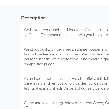
Description
We have been established for over 40 years and ou
staff can offer impartial advice to help you buy you
We stock quality timber sheds, summerhouses and 
from all the leading manufacturers. We offer tailor-
personal needs. We supply top quality concrete gara
competitive prices.
As an independent business we also offer a full deli
base laying and removal of old garden buildings and
felting of existing sheds. As part of our service we o
Come and visit our large show site at Ash Grove, O
lLT