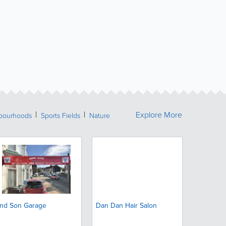
Explore More
bourhoods
Sports Fields
Nature
nd Son Garage
Dan Dan Hair Salon