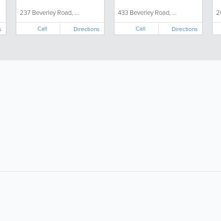
237 Beverley Road, ...
433 Beverley Road, ...
2
Call
Call
s
Directions
Directions
About
Site Directory
F
About Us
Site Map