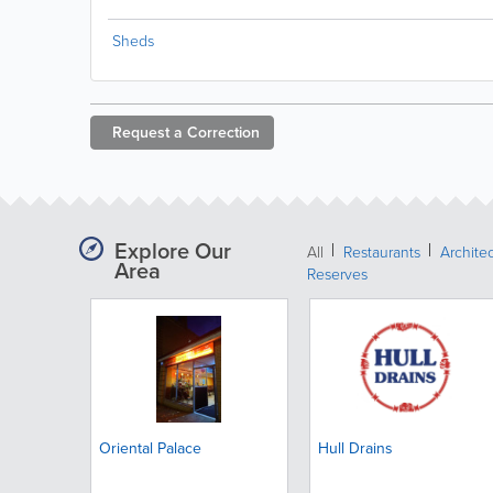
Sheds
Request a
Correction
Explore Our
All
Restaurants
Archite
Area
Reserves
Oriental Palace
Hull Drains