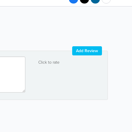
Add Review
Click to rate