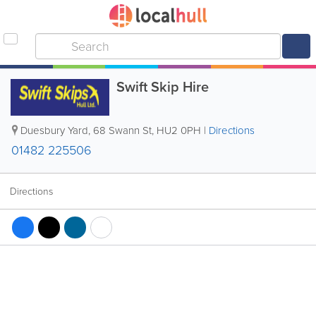
Swift Skip Hire
Duesbury Yard, 68 Swann St
,
HU2 0PH
|
Directions
01482 225506
Directions