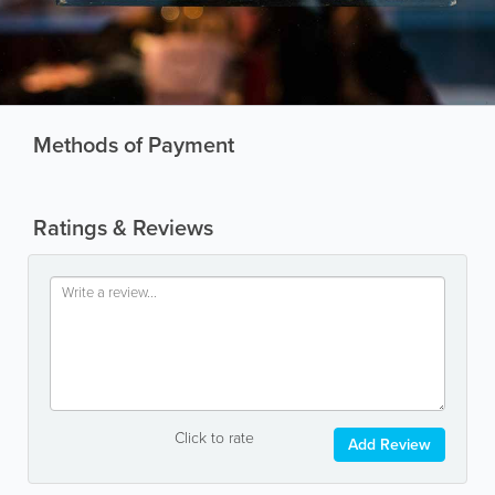
Methods of Payment
Ratings & Reviews
Click to rate
Add Review