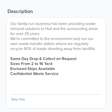
Description
Our family-run business has been providing waste
removal solutions to Hull and the surrounding areas
for over 35 years.
We're committed to the environment and run our
own waste transfer station where we regularly
recycle 90% of waste diverting away from landfills.
Same Day Drop & Collect on Request
Sizes From 2 to 16 Yard
Enclosed Skips Available
Confidential Waste Service
Skip Hire