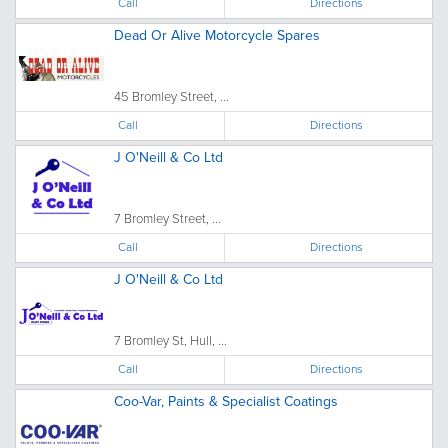
Call
Directions
Dead Or Alive Motorcycle Spares
45 Bromley Street, ...
Call
Directions
J O'Neill & Co Ltd
7 Bromley Street, ...
Call
Directions
J O'Neill & Co Ltd
7 Bromley St, Hull, ...
Call
Directions
Coo-Var, Paints & Specialist Coatings