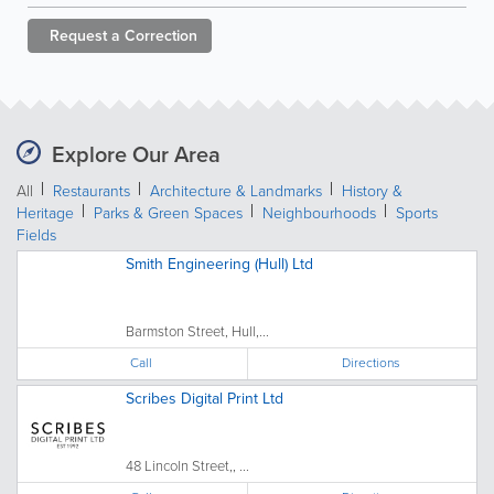
Request a
Correction
Explore Our Area
All
Restaurants
Architecture & Landmarks
History &
Heritage
Parks & Green Spaces
Neighbourhoods
Sports
Fields
Smith Engineering (Hull) Ltd
Barmston Street, Hull,...
Call
Directions
Scribes Digital Print Ltd
48 Lincoln Street,, ...