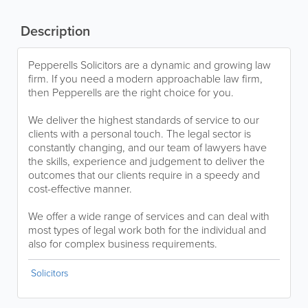
Description
Pepperells Solicitors are a dynamic and growing law
firm. If you need a modern approachable law firm,
then Pepperells are the right choice for you.
We deliver the highest standards of service to our
clients with a personal touch. The legal sector is
constantly changing, and our team of lawyers have
the skills, experience and judgement to deliver the
outcomes that our clients require in a speedy and
cost-effective manner.
We offer a wide range of services and can deal with
most types of legal work both for the individual and
also for complex business requirements.
Solicitors