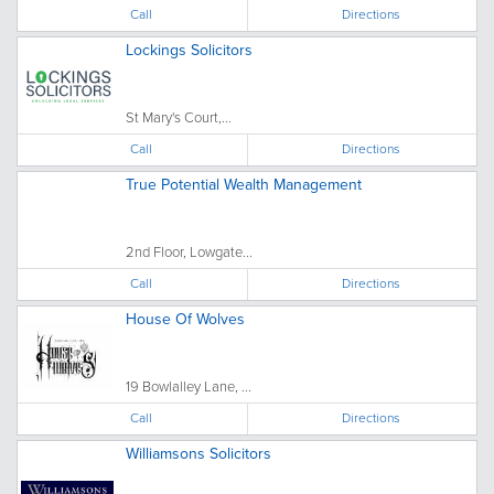
Call
Directions
Lockings Solicitors
St Mary's Court,...
Call
Directions
True Potential Wealth Management
2nd Floor, Lowgate...
Call
Directions
House Of Wolves
19 Bowlalley Lane, ...
Call
Directions
Williamsons Solicitors