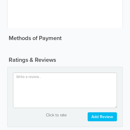
Methods of Payment
Ratings & Reviews
Click to rate
Add Review