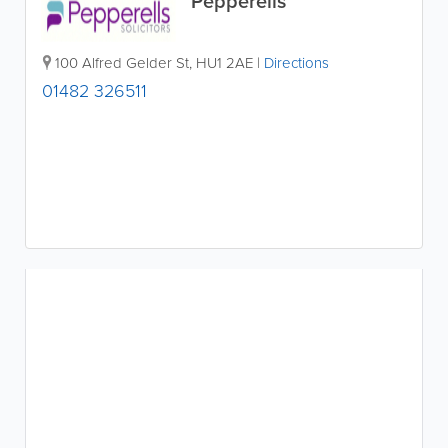
Pepperells
100 Alfred Gelder St
,
HU1 2AE
|
Directions
01482 326511