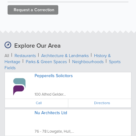
Request a
Correction
Explore Our Area
All
Restaurants
Architecture & Landmarks
History &
Heritage
Parks & Green Spaces
Neighbourhoods
Sports
Fields
Pepperells Solicitors
100 Alfred Gelder...
Call
Directions
Nu Architects Ltd
76 - 78 Lowgate, Hull,...