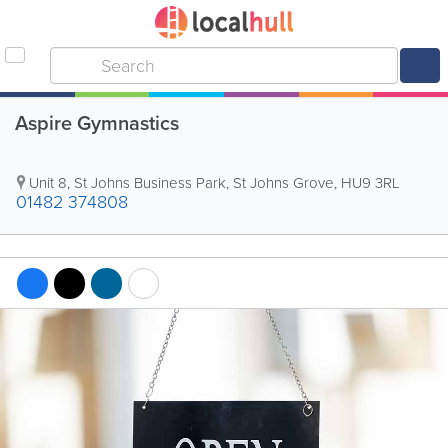
Aspire Gymnastics
Unit 8, St Johns Business Park, St Johns Grove
,
HU9 3RL
01482 374808