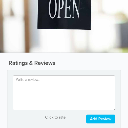
Ratings & Reviews
Click to rate
Add Review