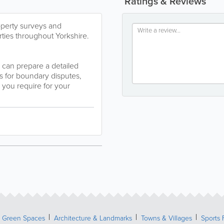
Ratings & Reviews
operty surveys and
ties throughout Yorkshire.
 can prepare a detailed
us for boundary disputes,
 you require for your
& Green Spaces
Architecture & Landmarks
Towns & Villages
Sports 