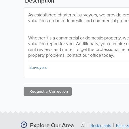
Description
As established chartered surveyors, we provide pr
valuations on both domestic and commercial proper
Whether it’s a commercial or domestic property, we
valuation report for you. Additionally, you can hire 
rent reviews and more. To get the professional help
property problems, contact our office today.
Surveyors
Request a
Correction
Explore Our Area
All
Restaurants
Parks 