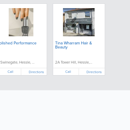
olished Performance
Tina Wharram Hair &
Beauty
 Swinegate, Hessle, ...
2A Tower Hill, Hessle,...
Call
Call
Directions
Directions