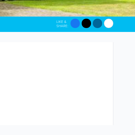
LIKE &
SHARE: