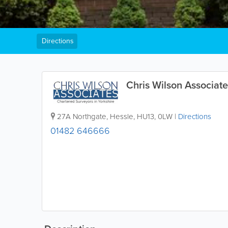
Directions
Chris Wilson Associate
27A Northgate
,
Hessle
,
HU13
,
0LW
|
Directions
01482 646666