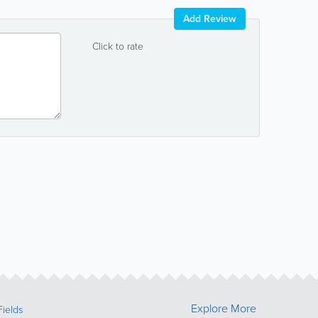
Add Review
Click to rate
Explore More
Fields