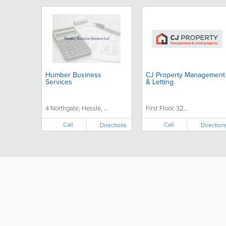
Humber Business
CJ Property Management
Services
& Letting
4 Northgate, Hessle, ...
First Floor, 32...
Call
Call
Directions
Direction