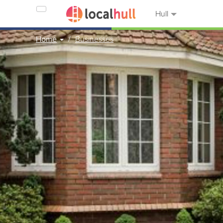
Hull
Home
Businesses