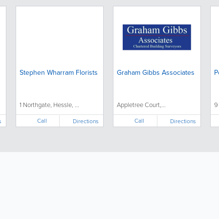
Stephen Wharram Florists
Graham Gibbs Associates
P
1 Northgate, Hessle, ...
Appletree Court,...
9
Call
Call
s
Directions
Directions