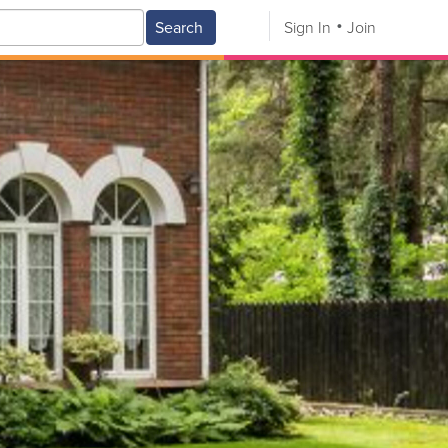
Search
Sign In
Join