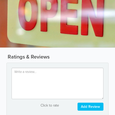
Ratings & Reviews
Click to rate
Add Review