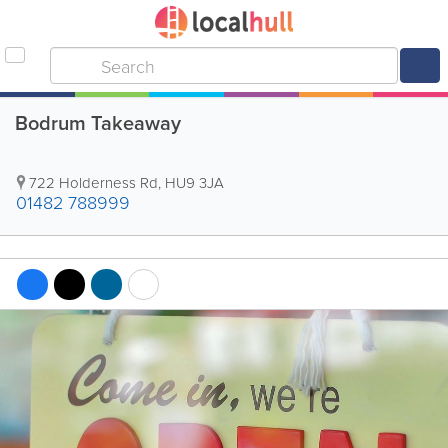
Bodrum Takeaway
722 Holderness Rd
,
HU9 3JA
01482 788999