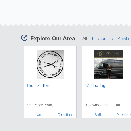
Explore Our Area
All
Restaurants
Archit
The Hair Bar
EZ Flooring
330 Priory Road, Hull,...
9 Downs Cresent, Hull,...
Call
Call
Directions
Direction