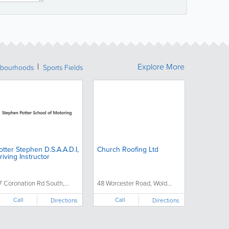
Explore More
bourhoods
Sports Fields
otter Stephen D.S.A.A.D.I,
Church Roofing Ltd
riving Instructor
7 Coronation Rd South,...
48 Worcester Road, Wold...
Call
Call
Directions
Directions