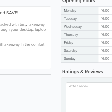
Opening hours
Monday
16:00 
and SAVE!
Tuesday
16:00 
packed with tasty takeaway
Wednesday
16:00 
hrough your desktop, laptop
Thursday
16:00 
Friday
16:00 
rill takeaway in the comfort
Saturday
16:00 
Sunday
16:00 
Ratings & Reviews