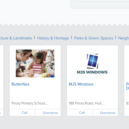
ecture & Landmarks
History & Heritage
Parks & Green Spaces
Neigh
Butterflies
MJS Windows
P
D
Priory Primary School,...
189 Priory Road, Hull,...
8
Call
Call
s
Directions
Directions