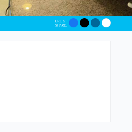
LIKE &
SHARE: