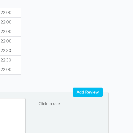
- 22:00
- 22:00
- 22:00
- 22:00
- 22:30
- 22:30
- 22:00
Add Review
Click to rate