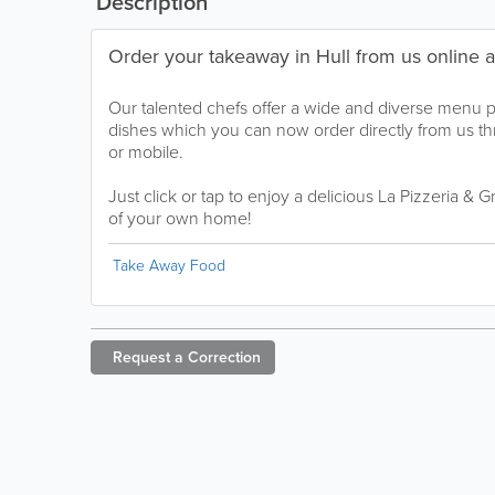
Description
Order your takeaway in Hull from us online 
Our talented chefs offer a wide and diverse menu 
dishes which you can now order directly from us t
or mobile.
Just click or tap to enjoy a delicious La Pizzeria & G
of your own home!
Take Away Food
Request a
Correction