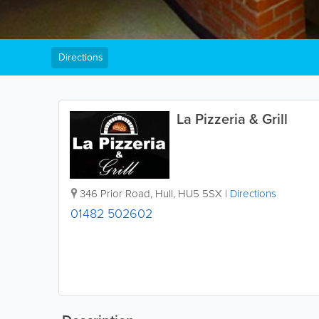
Directions
La Pizzeria & Grill
346 Prior Road
,
Hull
,
HU5 5SX
|
Directions
01482 502602