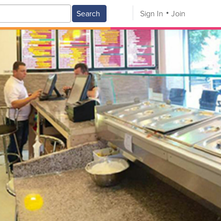
Search
Sign In
Join