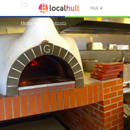
Hull
Home
Businesses