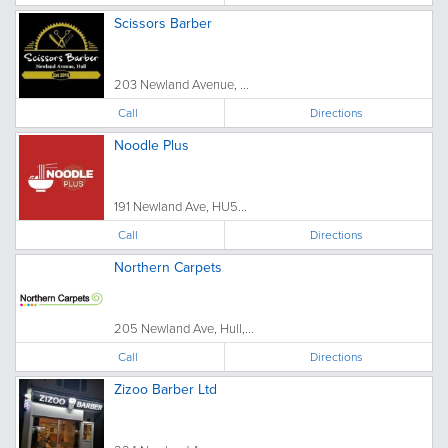
Scissors Barber
203 Newland Avenue, ...
Call
Directions
Noodle Plus
191 Newland Ave, HU5...
Call
Directions
Northern Carpets
205 Newland Ave, Hull,...
Call
Directions
Zizoo Barber Ltd