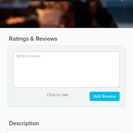
Ratings & Reviews
Click to rate
Add Review
Description