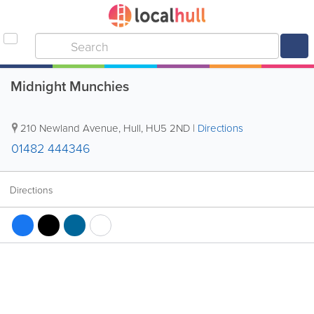
Midnight Munchies
210 Newland Avenue
,
Hull
,
HU5 2ND
|
Directions
01482 444346
Directions