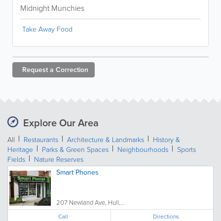
Midnight Munchies
Take Away Food
Request a
Correction
Explore Our Area
All
Restaurants
Architecture & Landmarks
History &
Heritage
Parks & Green Spaces
Neighbourhoods
Sports
Fields
Nature Reserves
Smart Phones
207 Newland Ave, Hull,...
Call
Directions