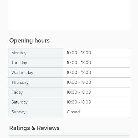
Opening hours
Monday
10:00 - 18:00
Tuesday
10:00 - 18:00
Wednesday
10:00 - 18:00
Thursday
10:00 - 18:00
Friday
10:00 - 18:00
Saturday
10:00 - 18:00
Sunday
Closed
Ratings & Reviews