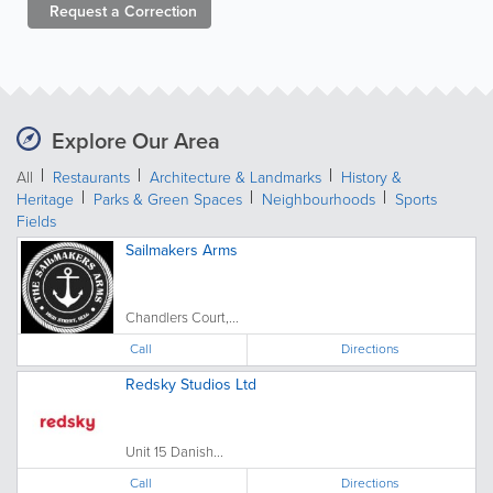
Request a
Correction
Explore Our Area
All
Restaurants
Architecture & Landmarks
History &
Heritage
Parks & Green Spaces
Neighbourhoods
Sports
Fields
Sailmakers Arms
Chandlers Court,...
Call
Directions
Redsky Studios Ltd
Unit 15 Danish...
Call
Directions