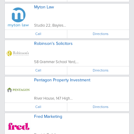
Myton Law
Studio 22, Bayles...
Call
Directions
Robinson's Solicitors
58 Grammar School Yard,...
Call
Directions
Pentagon Property Investment
River House, 147 High...
Call
Directions
Fred Marketing