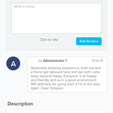
Click to rate
Add Review
by
Administrator 1
A
18.02.25
Absolutely amazing experience, both me and
a friend got tattooed here and we both came
away beyond happy. Everyone is so happy
and friendly and such a good environment.
Will definitely be going back if I'm in the area
again. Dean Simpson
Description