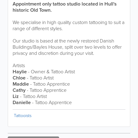
Appointment only tattoo studio located in Hull's
historic Old Town.
We specialise in high quality custom tattooing to suit a
range of different styles.
Our studio is based at the newly restored Danish
Buildings/Bayles House, split over two levels to offer
privacy and discretion during your visit.
Artists
Haylie
- Owner & Tattoo Artist
Chloe
- Tattoo Artist
Maddie
- Tattoo Apprentice
Cathy
- Tattoo Apprentice
Liz
- Tattoo Artist
Danielle
- Tattoo Apprentice
Tattooists