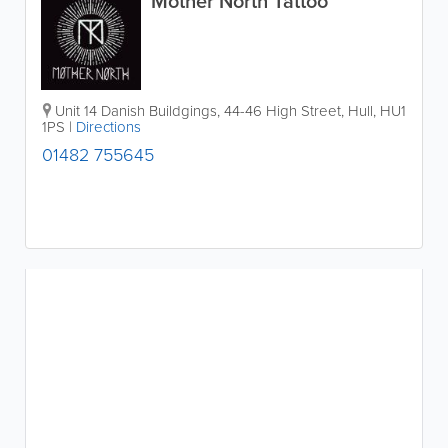
Mother North Tattoo
Unit 14 Danish Buildgings, 44-46 High Street
,
Hull
,
HU1
1PS
|
Directions
01482 755645