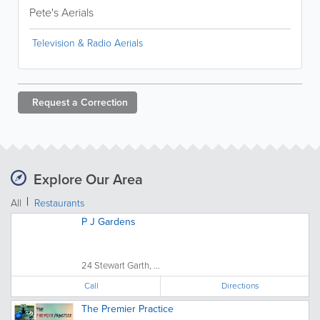
Pete's Aerials
Television & Radio Aerials
Request a
Correction
Explore Our Area
All
Restaurants
P J Gardens
24 Stewart Garth, ...
Call
Directions
The Premier Practice