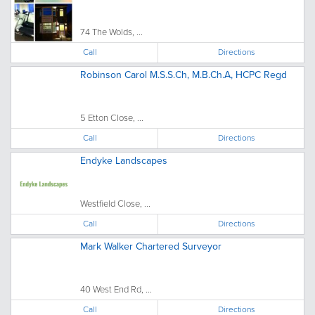
74 The Wolds, ...
Call
Directions
Robinson Carol M.S.S.Ch, M.B.Ch.A, HCPC Regd
5 Etton Close, ...
Call
Directions
Endyke Landscapes
Westfield Close, ...
Call
Directions
Mark Walker Chartered Surveyor
40 West End Rd, ...
Call
Directions