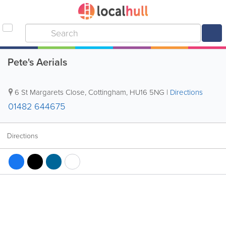
Pete's Aerials
6 St Margarets Close
,
Cottingham
,
HU16 5NG
|
Directions
01482 644675
Directions