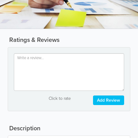
Ratings & Reviews
Click to rate
Add Review
Description