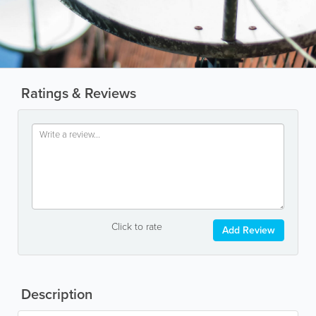
Ratings & Reviews
Click to rate
Add Review
Description