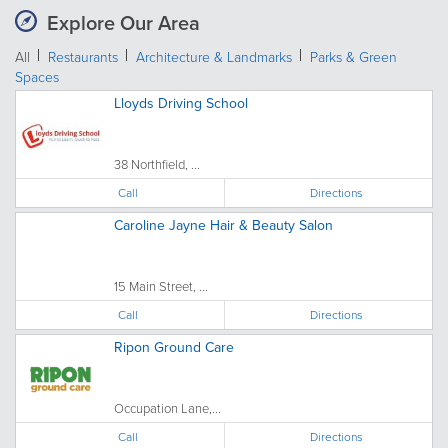
Explore Our Area
All
Restaurants
Architecture & Landmarks
Parks & Green
Spaces
Lloyds Driving School
38 Northfield, ...
Call
Directions
Caroline Jayne Hair & Beauty Salon
15 Main Street, ...
Call
Directions
Ripon Ground Care
Occupation Lane,...
Call
Directions