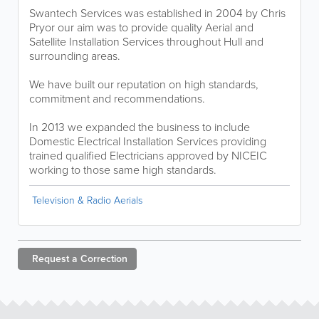
Swantech Services was established in 2004 by Chris
Pryor our aim was to provide quality Aerial and
Satellite Installation Services throughout Hull and
surrounding areas.
We have built our reputation on high standards,
commitment and recommendations.
In 2013 we expanded the business to include
Domestic Electrical Installation Services providing
trained qualified Electricians approved by NICEIC
working to those same high standards.
Television & Radio Aerials
Request a
Correction