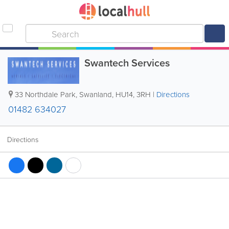
Swantech Services
33 Northdale Park
,
Swanland
,
HU14
,
3RH
|
Directions
01482 634027
Directions