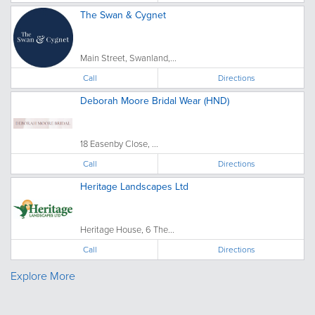
The Swan & Cygnet
Main Street, Swanland,...
Call
Directions
Deborah Moore Bridal Wear (HND)
18 Easenby Close, ...
Call
Directions
Heritage Landscapes Ltd
Heritage House, 6 The...
Call
Directions
Explore More