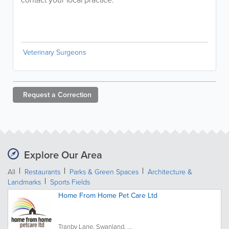
Veterinary Surgeons
Request a
Correction
Explore Our Area
All
Restaurants
Parks & Green Spaces
Architecture &
Landmarks
Sports Fields
Home From Home Pet Care Ltd
Tranby Lane, Swanland, ...