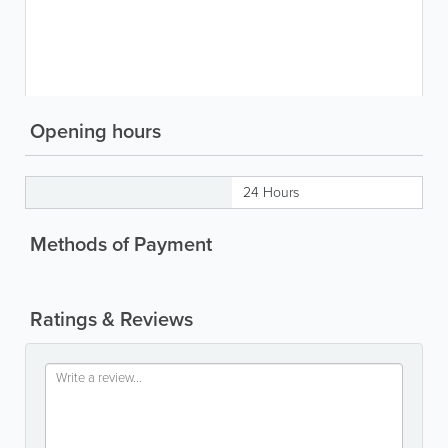
Opening hours
24 Hours
Methods of Payment
Ratings & Reviews