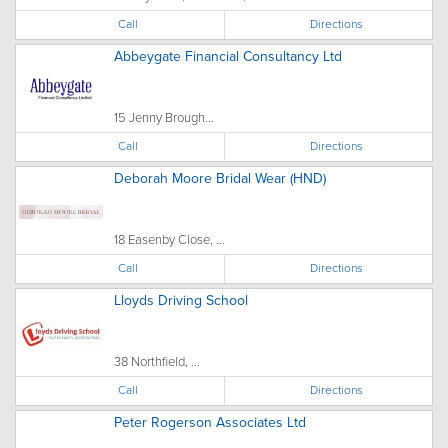
Call
Directions
Abbeygate Financial Consultancy Ltd
15 Jenny Brough...
Call
Directions
Deborah Moore Bridal Wear (HND)
18 Easenby Close, ...
Call
Directions
Lloyds Driving School
38 Northfield, ...
Call
Directions
Peter Rogerson Associates Ltd