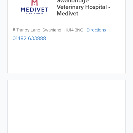
Swanbridge
Veterinary Hospital -
Medivet
Tranby Lane
,
Swanland
,
HU14 3NG
|
Directions
01482 633888