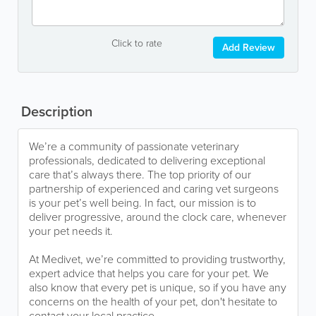
Click to rate
Add Review
Description
We’re a community of passionate veterinary
professionals, dedicated to delivering exceptional
care that’s always there. The top priority of our
partnership of experienced and caring vet surgeons
is your pet’s well being. In fact, our mission is to
deliver progressive, around the clock care, whenever
your pet needs it.
At Medivet, we’re committed to providing trustworthy,
expert advice that helps you care for your pet. We
also know that every pet is unique, so if you have any
concerns on the health of your pet, don't hesitate to
contact your local practice.