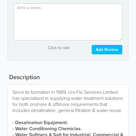
Click to rate
Add Review
Description
Since its formation in 1989, Uni-Flo Services Limited
has specialised in supplying water treatment solutions
for both onshore & offshore requirements that
includes desalination, general filtration & water reuse.
- Desalination Equipment.
- Water Conditioning Chemiclas.
- Water Softners & Salt for Industrial, Commercial &