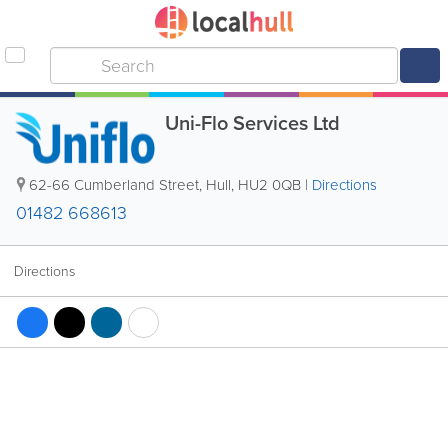
Uni-Flo Services Ltd
62-66 Cumberland Street
,
Hull
,
HU2 0QB
|
Directions
01482 668613
Directions