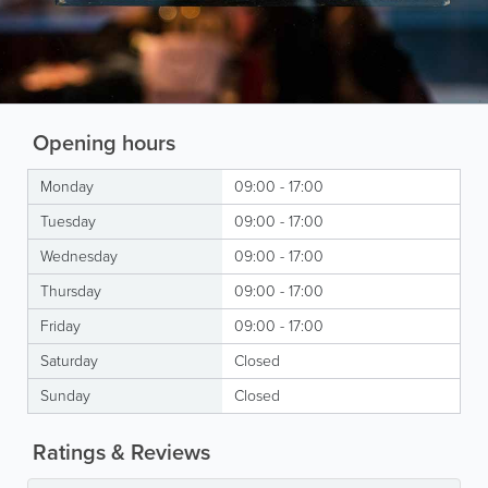
Opening hours
Monday
09:00 - 17:00
Tuesday
09:00 - 17:00
Wednesday
09:00 - 17:00
Thursday
09:00 - 17:00
Friday
09:00 - 17:00
Saturday
Closed
Sunday
Closed
Ratings & Reviews