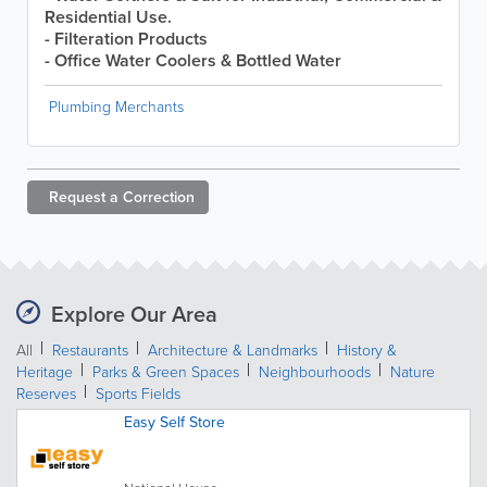
Residential Use.
- Filteration Products
- Office Water Coolers & Bottled Water
Plumbing Merchants
Request a
Correction
Explore Our Area
All
Restaurants
Architecture & Landmarks
History &
Heritage
Parks & Green Spaces
Neighbourhoods
Nature
Reserves
Sports Fields
Easy Self Store