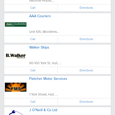
National House,...
Call
Directions
AAA Couriers
Unit 105, Microfirms...
Call
Directions
Walker Skips
90-100 York St, Hull, ...
Call
Directions
Fletcher Motor Services
1 York Street, Hull, ...
Call
Directions
J O'Neill & Co Ltd