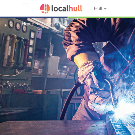
Hull
Home
Businesses