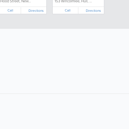
 Hood Street, New...
153 Wincolmlee, Hull, ...
Call
Call
Directions
Directions
ollow Us:
Popular Searches:
Supermarkets
Hotels
Clothing Stores