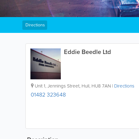
Directions
Eddie Beedle Ltd
Unit 1, Jennings Street
,
Hull
,
HU8 7AN
|
Directions
01482 323648