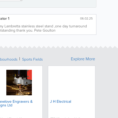
ator 1
06.02.25
o my Lambretta stainless steel stand ,one day turnaround
utstanding thank you. Pete Goulton
Explore More
bourhoods
Sports Fields
ewlove Engravers &
J H Electrical
igns Ltd