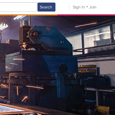
Search
Sign In
Join