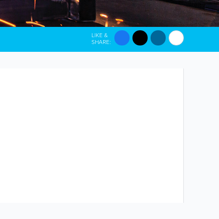
LIKE &
SHARE: