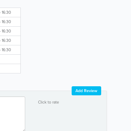
- 16:30
- 16:30
- 16:30
- 16:30
- 16:30
Add Review
Click to rate