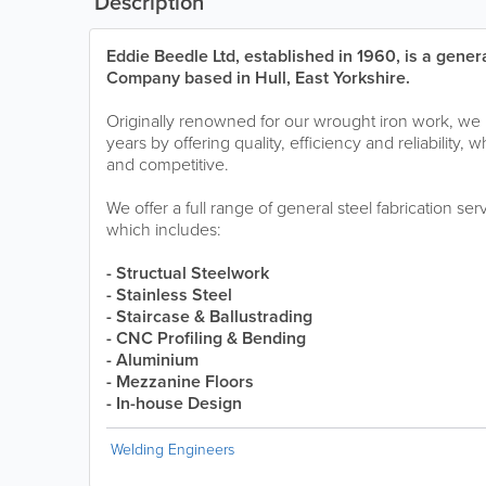
Description
Eddie Beedle Ltd, established in 1960, is a genera
Company based in Hull, East Yorkshire.
Originally renowned for our wrought iron work, w
years by offering quality, efficiency and reliability, 
and competitive.
We offer a full range of general steel fabrication se
which includes:
- Structual Steelwork
- Stainless Steel
- Staircase & Ballustrading
- CNC Profiling & Bending
- Aluminium
- Mezzanine Floors
- In-house Design
Welding Engineers