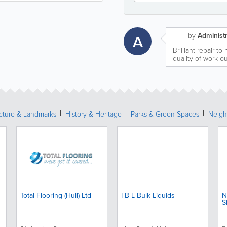
by
Administr
A
Brilliant repair t
quality of work o
ecture & Landmarks
History & Heritage
Parks & Green Spaces
Neigh
Total Flooring (Hull) Ltd
I B L Bulk Liquids
N
S