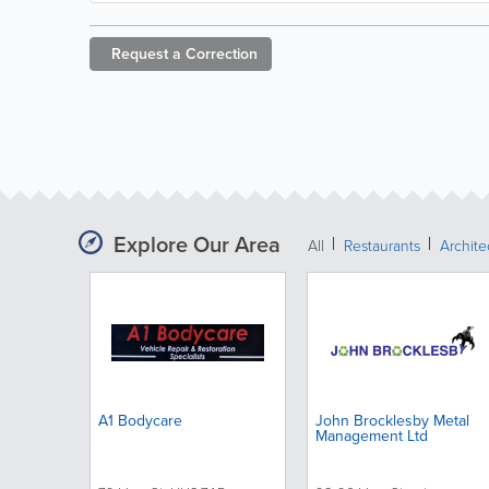
Request a
Correction
Explore Our Area
All
Restaurants
Archit
A1 Bodycare
John Brocklesby Metal
Management Ltd