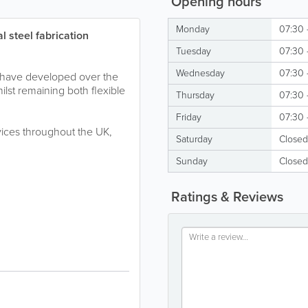
Opening hours
Monday
07:30 
l steel fabrication
Tuesday
07:30 
Wednesday
07:30 
e have developed over the
whilst remaining both flexible
Thursday
07:30 
Friday
07:30 
rvices throughout the UK,
Saturday
Closed
Sunday
Closed
Ratings & Reviews