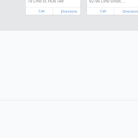
79 Lime St, HU8 7AR
92-96 Lime Street, ...
Call
Call
Directions
Direction
LIKE &
SHARE: