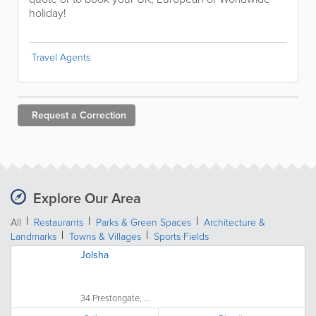
holiday!
Travel Agents
Request a
Correction
Explore Our Area
All
Restaurants
Parks & Green Spaces
Architecture &
Landmarks
Towns & Villages
Sports Fields
Jolsha
34 Prestongate, ...