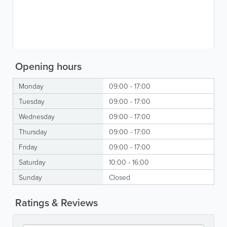
Opening hours
Monday
09:00 - 17:00
Tuesday
09:00 - 17:00
Wednesday
09:00 - 17:00
Thursday
09:00 - 17:00
Friday
09:00 - 17:00
Saturday
10:00 - 16:00
Sunday
Closed
Ratings & Reviews