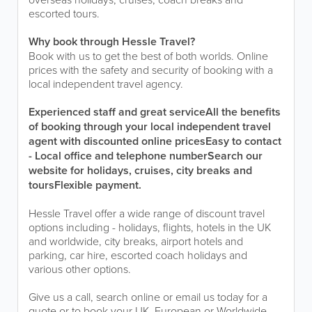
escorted tours.
Why book through Hessle Travel?
Book with us to get the best of both worlds. Online
prices with the safety and security of booking with a
local independent travel agency.
Experienced staff and great service
All the benefits
of booking through your local independent travel
agent with discounted online prices
Easy to contact
- Local office and telephone number
Search our
website for holidays, cruises, city breaks and
tours
Flexible payment.
Hessle Travel offer a wide range of discount travel
options including - holidays, flights, hotels in the UK
and worldwide, city breaks, airport hotels and
parking, car hire, escorted coach holidays and
various other options.
Give us a call, search online or email us today for a
quote or to book your UK, European or Worldwide