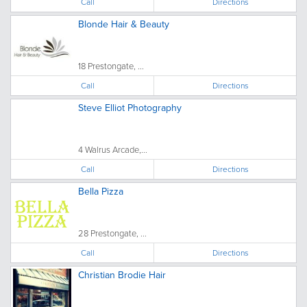
Call
Directions
Blonde Hair & Beauty
18 Prestongate, ...
Call
Directions
Steve Elliot Photography
4 Walrus Arcade,...
Call
Directions
Bella Pizza
28 Prestongate, ...
Call
Directions
Christian Brodie Hair