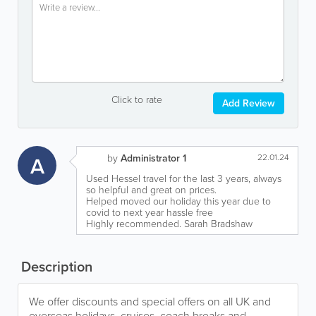
Click to rate
Add Review
A
by
Administrator 1
22.01.24
Used Hessel travel for the last 3 years, always
so helpful and great on prices.
Helped moved our holiday this year due to
covid to next year hassle free
Highly recommended. Sarah Bradshaw
Description
We offer discounts and special offers on all UK and
overseas holidays, cruises, coach breaks and