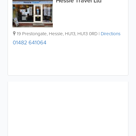
Hessle Travel Ltd
19 Prestongate
,
Hessle
,
HU13
,
HU13 0RD
|
Directions
01482 641064