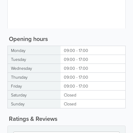
Opening hours
Monday
09:00 - 17:00
Tuesday
09:00 - 17:00
Wednesday
09:00 - 17:00
Thursday
09:00 - 17:00
Friday
09:00 - 17:00
Saturday
Closed
Sunday
Closed
Ratings & Reviews