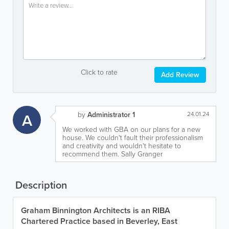
Click to rate
Add Review
A
by
Administrator 1
24.01.24
We worked with GBA on our plans for a new
house. We couldn't fault their professionalism
and creativity and wouldn't hesitate to
recommend them. Sally Granger
Description
Graham Binnington Architects is an RIBA
Chartered Practice based in Beverley, East