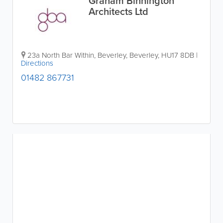
Graham Binnington
Architects Ltd
23a North Bar Within, Beverley
,
Beverley
,
HU17 8DB
|
Directions
01482 867731