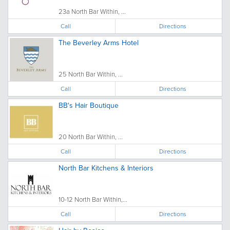
23a North Bar Within, ...
Call
Directions
The Beverley Arms Hotel
25 North Bar Within, ...
Call
Directions
BB's Hair Boutique
20 North Bar Within, ...
Call
Directions
North Bar Kitchens & Interiors
10-12 North Bar Within,...
Call
Directions