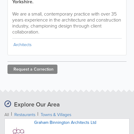
Yorkshire.
We are a small, contemporary practice with over 35
years experience in the architecture and construction
industry, championing design through client
collaboration.
Architects
Request a
Correction
Explore Our Area
All
Restaurants
Towns & Villages
Graham Binnington Architects Ltd