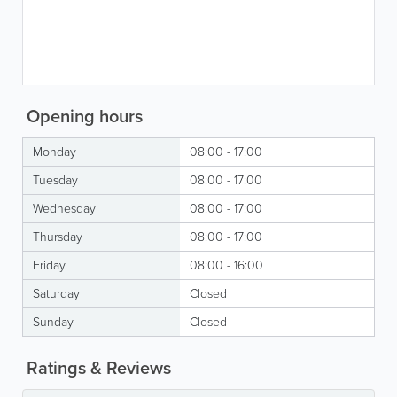
Opening hours
Monday
08:00 - 17:00
Tuesday
08:00 - 17:00
Wednesday
08:00 - 17:00
Thursday
08:00 - 17:00
Friday
08:00 - 16:00
Saturday
Closed
Sunday
Closed
Ratings & Reviews