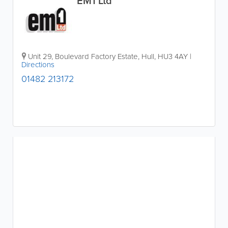
EM1 Ltd
Unit 29, Boulevard Factory Estate
,
Hull
,
HU3 4AY
|
Directions
01482 213172