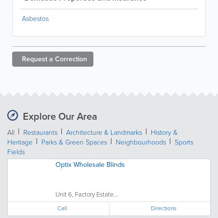
Asbestos
Request a
Correction
Explore Our Area
All
Restaurants
Architecture & Landmarks
History &
Heritage
Parks & Green Spaces
Neighbourhoods
Sports
Fields
Optix Wholesale Blinds
Unit 6, Factory Estate...
Call
Directions