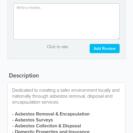
Click to rate
Add Review
Description
Dedicated to creating a safer environment locally and
nationally through asbestos removal, disposal and
encapsulation services.
- Asbestos Removal & Encapsulation
- Asbestos Surveys
- Asbestos Collection & Disposal
- Domestic Properties and Insurance