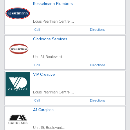
Kesselmann Plumbers
Louis Pearlman Centre, ...
Call
Directions
Clarksons Services
Unit 31, Boulevard...
Call
Directions
VIP Creative
Louis Pearlman Centre, ...
Call
Directions
A1 Carglass
Unit 19, Boulevard...