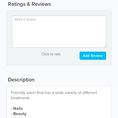
Ratings & Reviews
Click to rate
Add Review
Description
Friendly salon that has a wide variety of different
treatments
- Nails
- Beauty