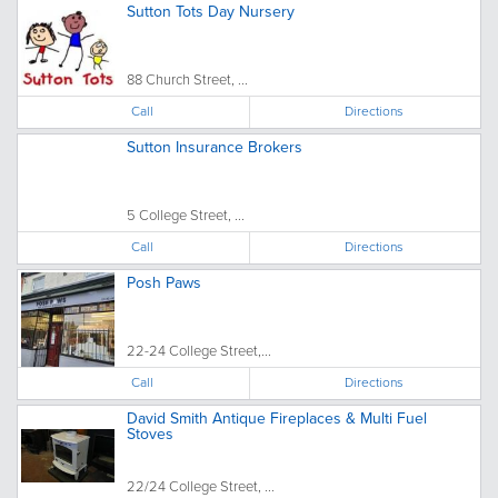
Sutton Tots Day Nursery
88 Church Street, ...
Call
Directions
Sutton Insurance Brokers
5 College Street, ...
Call
Directions
Posh Paws
22-24 College Street,...
Call
Directions
David Smith Antique Fireplaces & Multi Fuel
Stoves
22/24 College Street, ...