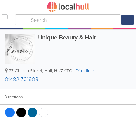
Unique Beauty & Hair
77 Church Street
,
Hull
,
HU7 4TG
|
Directions
01482 701608
Directions