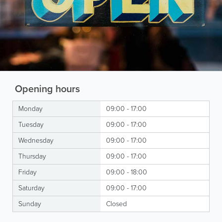
Opening hours
Monday
09:00 - 17:00
Tuesday
09:00 - 17:00
Wednesday
09:00 - 17:00
Thursday
09:00 - 17:00
Friday
09:00 - 18:00
Saturday
09:00 - 17:00
Sunday
Closed