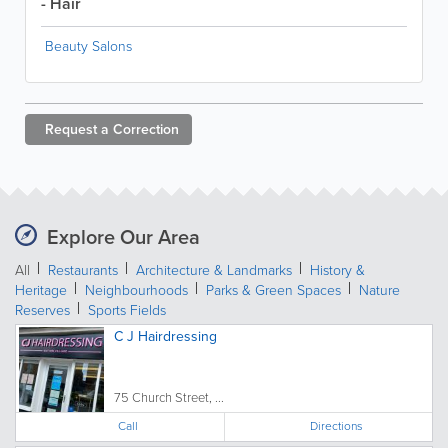
- Hair
Beauty Salons
Request a
Correction
Explore Our Area
All
Restaurants
Architecture & Landmarks
History &
Heritage
Neighbourhoods
Parks & Green Spaces
Nature
Reserves
Sports Fields
C J Hairdressing
75 Church Street, ...
Call
Directions