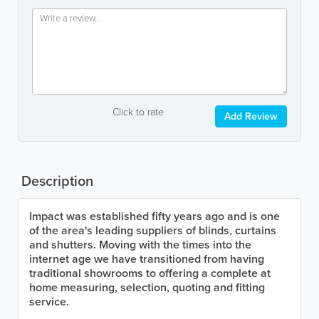
Click to rate
Add Review
Description
Impact was established fifty years ago and is one
of the area's leading suppliers of blinds, curtains
and shutters. Moving with the times into the
internet age we have transitioned from having
traditional showrooms to offering a complete at
home measuring, selection, quoting and fitting
service.