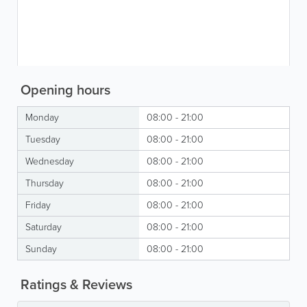
Opening hours
Monday
08:00 - 21:00
Tuesday
08:00 - 21:00
Wednesday
08:00 - 21:00
Thursday
08:00 - 21:00
Friday
08:00 - 21:00
Saturday
08:00 - 21:00
Sunday
08:00 - 21:00
Ratings & Reviews