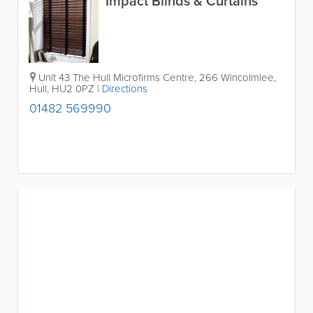
Impact Blinds & Curtains
Unit 43 The Hull Microfirms Centre
,
266 Wincolmlee
,
Hull
,
HU2 0PZ
|
Directions
01482 569990