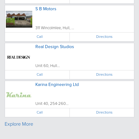
S B Motors
311 Wincolmlee, Hull, ...
Call
Directions
Real Design Studios
Unit 60, Hull...
Call
Directions
Karina Engineering Ltd
Unit 40, 254-260...
Call
Directions
Explore More