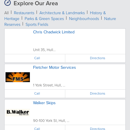
Explore Our Area
All
Restaurants
Architecture & Landmarks
History &
Heritage
Parks & Green Spaces
Neighbourhoods
Nature
Reserves
Sports Fields
Chris Chadwick Limited
Unit 35, Hull...
Call
Directions
Fletcher Motor Services
1 York Street, Hull, ...
Call
Directions
Walker Skips
90-100 York St, Hull, ...
Call
Directions