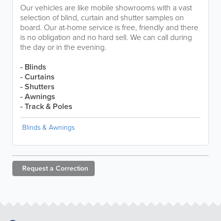
Our vehicles are like mobile showrooms with a vast
selection of blind, curtain and shutter samples on
board. Our at-home service is free, friendly and there
is no obligation and no hard sell. We can call during
the day or in the evening.
- Blinds
- Curtains
- Shutters
- Awnings
- Track & Poles
Blinds & Awnings
Request a
Correction