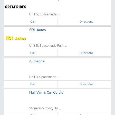
Unit 5, Spacemade...
Call
Directions
SDL Autos
Unit 5, Spacemade Park,...
Call
Directions
Autozone
Unit 3, Spacemade...
Call
Directions
Hull Van & Car Co Ltd
Stoneferry Road, Hull,...