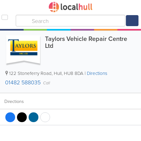
Taylors Vehicle Repair Centre
Ltd
122 Stoneferry Road
,
Hull
,
HU8 8DA
|
Directions
01482 588035
Call
Directions