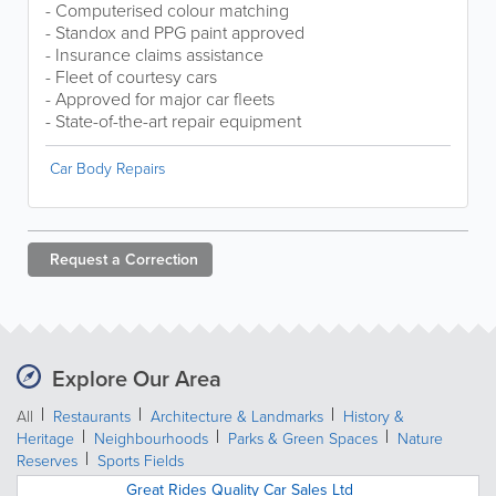
- Computerised colour matching
- Standox and PPG paint approved
- Insurance claims assistance
- Fleet of courtesy cars
- Approved for major car fleets
- State-of-the-art repair equipment
Car Body Repairs
Request a
Correction
Explore Our Area
All
Restaurants
Architecture & Landmarks
History &
Heritage
Neighbourhoods
Parks & Green Spaces
Nature
Reserves
Sports Fields
Great Rides Quality Car Sales Ltd