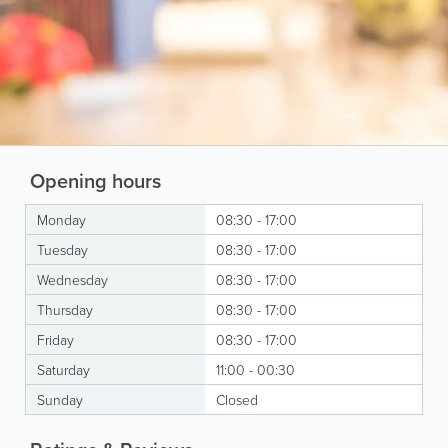
Opening hours
Monday
08:30 - 17:00
Tuesday
08:30 - 17:00
Wednesday
08:30 - 17:00
Thursday
08:30 - 17:00
Friday
08:30 - 17:00
Saturday
11:00 - 00:30
Sunday
Closed