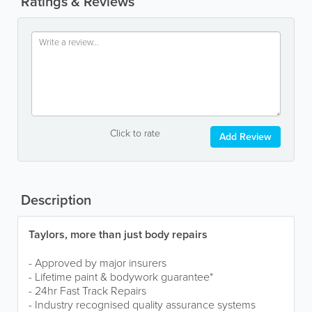
Ratings & Reviews
Click to rate
Add Review
Description
Taylors, more than just body repairs
- Approved by major insurers
- Lifetime paint & bodywork guarantee*
- 24hr Fast Track Repairs
- Industry recognised quality assurance systems