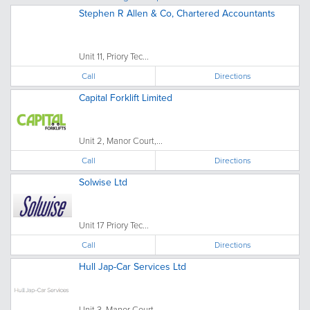
Stephen R Allen & Co, Chartered Accountants
Unit 11, Priory Tec...
Call
Directions
Capital Forklift Limited
Unit 2, Manor Court,...
Call
Directions
Solwise Ltd
Unit 17 Priory Tec...
Call
Directions
Hull Jap-Car Services Ltd
Unit 3, Manor Court,...