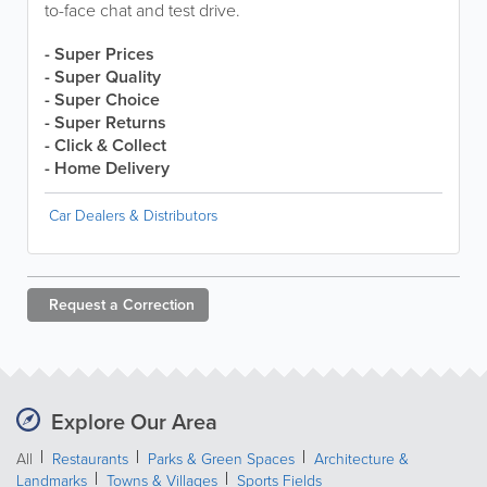
to-face chat and test drive.
- Super Prices
- Super Quality
- Super Choice
- Super Returns
- Click & Collect
- Home Delivery
Car Dealers & Distributors
Request a
Correction
Explore Our Area
All
Restaurants
Parks & Green Spaces
Architecture &
Landmarks
Towns & Villages
Sports Fields