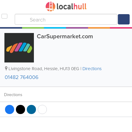
CarSupermarket.com
Livingstone Road
,
Hessle
,
HU13 0EG
|
Directions
01482 764006
Directions