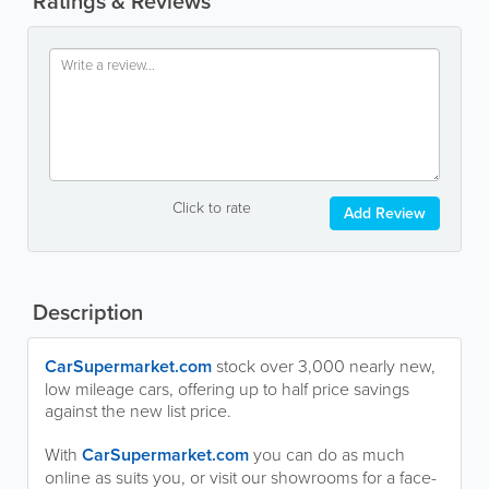
Ratings & Reviews
Click to rate
Add Review
Description
CarSupermarket.com
stock over 3,000 nearly new,
low mileage cars, offering up to half price savings
against the new list price.
With
CarSupermarket.com
you can do as much
online as suits you, or visit our showrooms for a face-