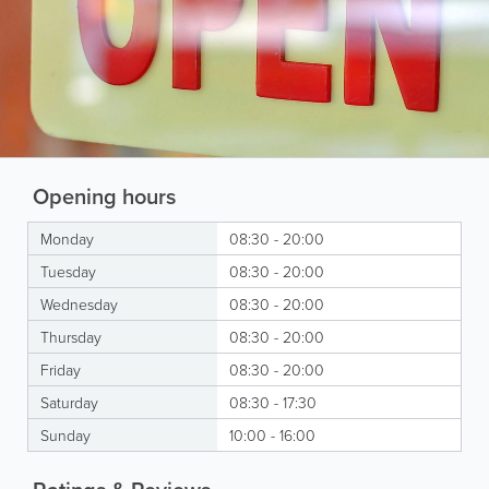
Opening hours
Monday
08:30 - 20:00
Tuesday
08:30 - 20:00
Wednesday
08:30 - 20:00
Thursday
08:30 - 20:00
Friday
08:30 - 20:00
Saturday
08:30 - 17:30
Sunday
10:00 - 16:00