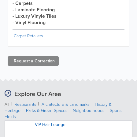
- Carpets
- Laminate Flooring
- Luxury Vinyle Tiles
- Vinyl Flooring
Carpet Retailers
Request a
Correction
Explore Our Area
All
Restaurants
Architecture & Landmarks
History &
Heritage
Parks & Green Spaces
Neighbourhoods
Sports
Fields
VIP Hair Lounge