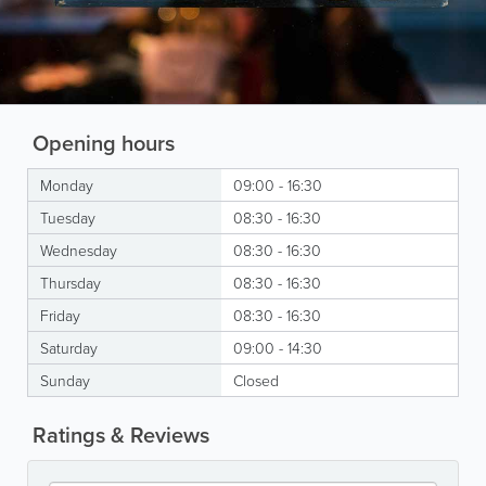
Opening hours
Monday
09:00 - 16:30
Tuesday
08:30 - 16:30
Wednesday
08:30 - 16:30
Thursday
08:30 - 16:30
Friday
08:30 - 16:30
Saturday
09:00 - 14:30
Sunday
Closed
Ratings & Reviews