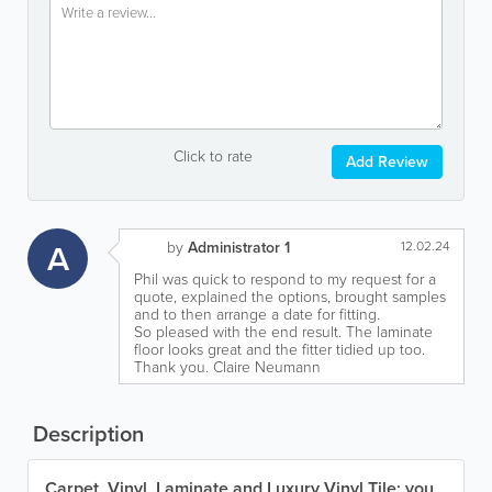
Click to rate
Add Review
A
by
Administrator 1
12.02.24
Phil was quick to respond to my request for a
quote, explained the options, brought samples
and to then arrange a date for fitting.
So pleased with the end result. The laminate
floor looks great and the fitter tidied up too.
Thank you. Claire Neumann
Description
Carpet, Vinyl, Laminate and Luxury Vinyl Tile: you