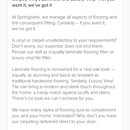
want it, we’ve got it
At Springbank, we manage all aspects of flooring and
the consequent fitting. Certainly – if you want it,
we’ve got it.
Is vinyl or carpet unsatisfactory to your requirements?
Don’t worry, our expertise does not end there.
Peruse our skill as a quality laminate flooring fitter or
luxury vinyl tile fitter.
Laminate flooring is renowned for a ‘real oak look’ –
equally as stunning and twice as resistant as
traditional hardwood flooring. Similarly, Luxury Vinyl
Tile can bring a modern and sleek touch throughout
the home: a hardy match against scuffs and stains.
There’s no look we can’t achieve for you.
We have many styles of flooring sure to complement
you and your home. Interested? Why don’t you have
our carpeting delivered direct to your door…