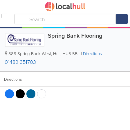
Spring Bank Flooring
888 Spring Bank West
,
Hull
,
HU5 5BL
|
Directions
01482 351703
Directions