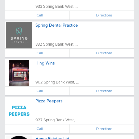
933 Spring Bank West, ...
Call
Directions
Spring Dental Practice
882 Spring Bank West, ...
Call
Directions
Hing Wins
902 Spring Bank West, ...
Call
Directions
Pizza Peepers
927 Spring Bank West, ...
Call
Directions
Home Estates Ltd