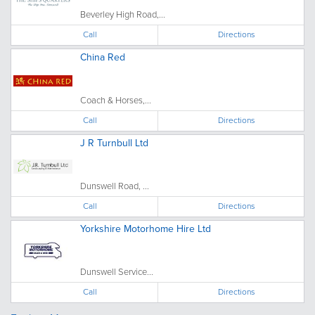
Beverley High Road,...
Call
Directions
China Red
Coach & Horses,...
Call
Directions
J R Turnbull Ltd
Dunswell Road, ...
Call
Directions
Yorkshire Motorhome Hire Ltd
Dunswell Service...
Call
Directions