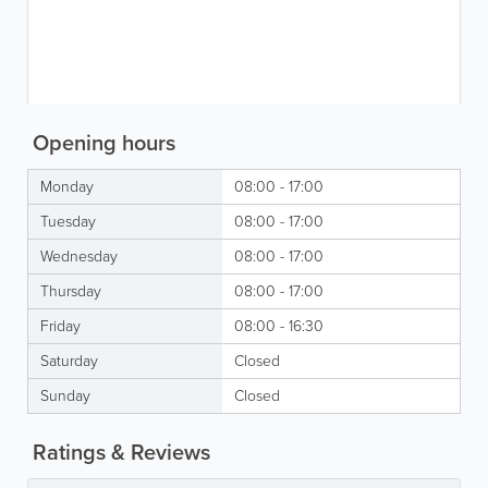
Opening hours
Monday
08:00 - 17:00
Tuesday
08:00 - 17:00
Wednesday
08:00 - 17:00
Thursday
08:00 - 17:00
Friday
08:00 - 16:30
Saturday
Closed
Sunday
Closed
Ratings & Reviews