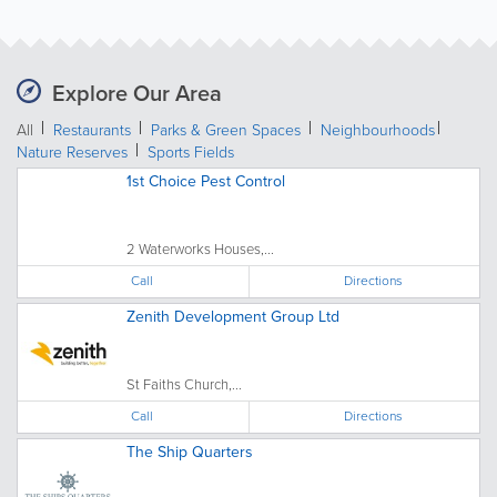
Explore Our Area
All
Restaurants
Parks & Green Spaces
Neighbourhoods
Nature Reserves
Sports Fields
1st Choice Pest Control
2 Waterworks Houses,...
Call
Directions
Zenith Development Group Ltd
St Faiths Church,...
Call
Directions
The Ship Quarters