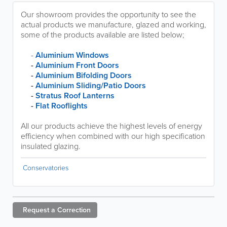
Our showroom provides the opportunity to see the
actual products we manufacture, glazed and working,
some of the products available are listed below;
-
Aluminium Windows
-
Aluminium Front Doors
-
Aluminium Bifolding Doors
-
Aluminium Sliding/Patio Doors
-
Stratus Roof Lanterns
-
Flat Rooflights
All our products achieve the highest levels of energy
efficiency when combined with our high specification
insulated glazing.
Conservatories
Request a
Correction