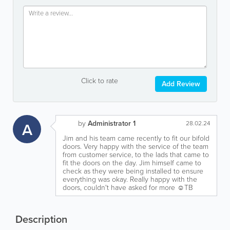
Click to rate
Add Review
by
Administrator 1
A
28.02.24
Jim and his team came recently to fit our bifold
doors. Very happy with the service of the team
from customer service, to the lads that came to
fit the doors on the day. Jim himself came to
check as they were being installed to ensure
everything was okay. Really happy with the
doors, couldn't have asked for more ☺️TB
Description