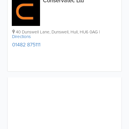
Conservatec Ltd
40 Dunswell Lane, Dunswell
,
Hull
,
HU6 0AG
|
Directions
01482 875111