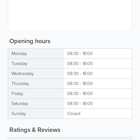
Opening hours
Monday
08:30 - 18:00
Tuesday
08:30 - 18:00
Wednesday
08:30 - 18:00
Thursday
08:30 - 18:00
Friday
08:30 - 18:00
Saturday
08:30 - 18:00
Sunday
Closed
Ratings & Reviews