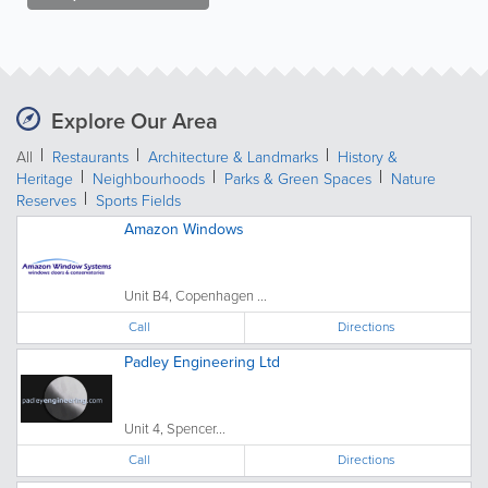
Explore Our Area
All
Restaurants
Architecture & Landmarks
History &
Heritage
Neighbourhoods
Parks & Green Spaces
Nature
Reserves
Sports Fields
Amazon Windows
Unit B4, Copenhagen ...
Call
Directions
Padley Engineering Ltd
Unit 4, Spencer...
Call
Directions