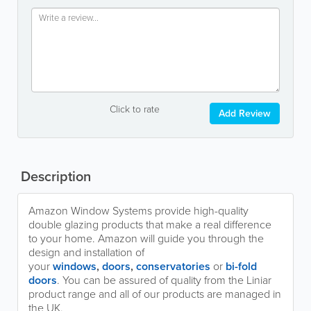
Click to rate
Add Review
Description
Amazon Window Systems provide high-quality
double glazing products that make a real difference
to your home. Amazon will guide you through the
design and installation of
your
windows
,
doors
,
conservatories
or
bi-fold
doors
. You can be assured of quality from the Liniar
product range and all of our products are managed in
the UK.