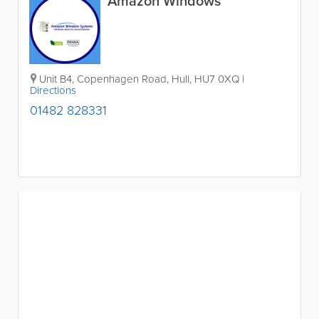
Amazon Windows
Unit B4, Copenhagen Road
,
Hull
,
HU7 0XQ
|
Directions
01482 828331