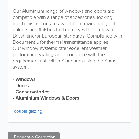
Our Aluminium range of windows and doors are
compatible with a range of accessories, locking
mechanisms and are available in a wide range of
colours and finishes that comply with all relevant
British and/or European standards. Compliance with
Document L for thermal transmittance applies.
Our window systems offer excellent weather
performance/ratings in accordance with the
requirements of British Standards using the Smart
system.
- Windows
- Doors
- Conservatories
- Aluminium Windows & Doors
double glazing
Request a
Correction