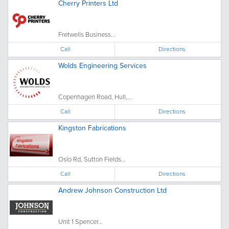
Cherry Printers Ltd
Fretwells Business...
Call
Directions
Wolds Engineering Services
Copenhagen Road, Hull,...
Call
Directions
Kingston Fabrications
Oslo Rd, Sutton Fields...
Call
Directions
Andrew Johnson Construction Ltd
Unit 1 Spencer...