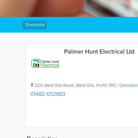
Directions
Palmer Hunt Electrical Ltd
220 West Ella Road, West Ella
,
HU10 7RS
|
Direction
01482 652883