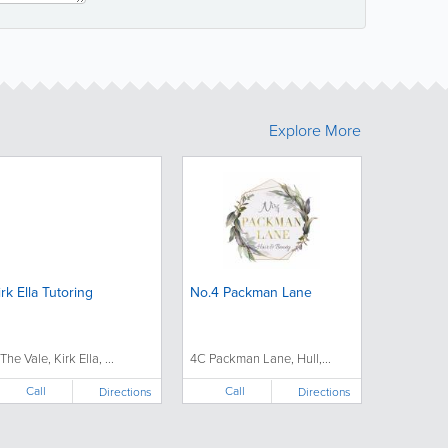
Explore More
irk Ella Tutoring
No.4 Packman Lane
The Vale, Kirk Ella, ...
4C Packman Lane, Hull,...
Call
Call
Directions
Directions