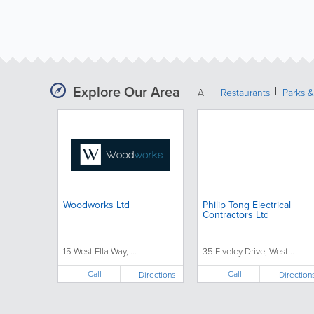
Explore Our Area
All
Restaurants
Parks 
Woodworks Ltd
Philip Tong Electrical
Contractors Ltd
15 West Ella Way, ...
35 Elveley Drive, West...
Call
Call
Directions
Direction