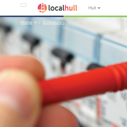
Hull
Home
Businesses