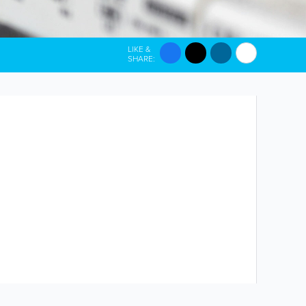
LIKE &
SHARE: