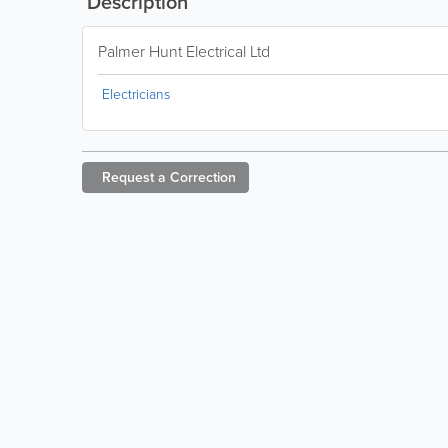
Description
Palmer Hunt Electrical Ltd
Electricians
Request a
Correction