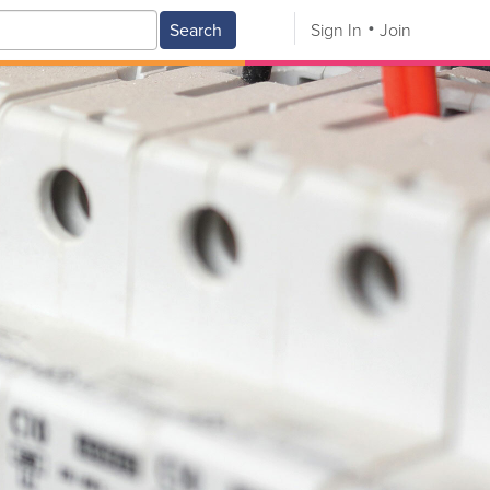
Search
Sign In
Join