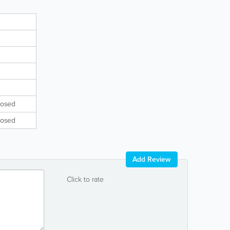
losed
losed
Add Review
Click to rate