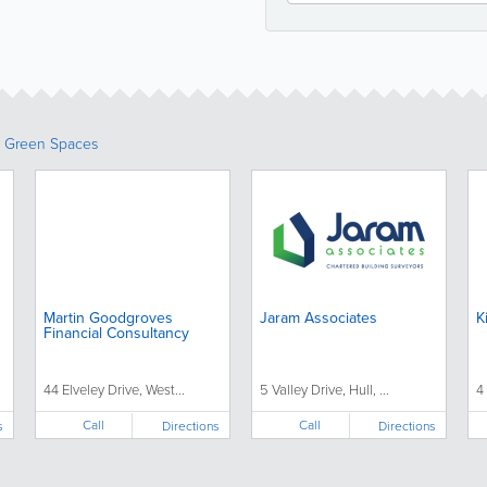
& Green Spaces
Martin Goodgroves
Jaram Associates
K
Financial Consultancy
44 Elveley Drive, West...
5 Valley Drive, Hull, ...
4 
Call
Call
s
Directions
Directions