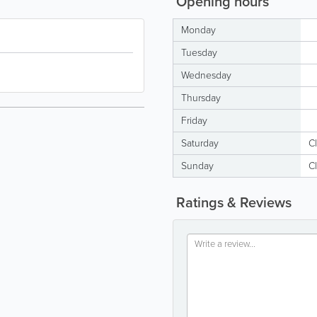
Opening hours
Monday
Tuesday
Wednesday
Thursday
Friday
Saturday
C
Sunday
C
Ratings & Reviews