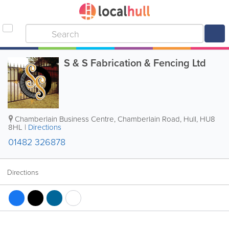
S & S Fabrication & Fencing Ltd
Chamberlain Business Centre, Chamberlain Road
,
Hull
,
HU8
8HL
|
Directions
01482 326878
Directions