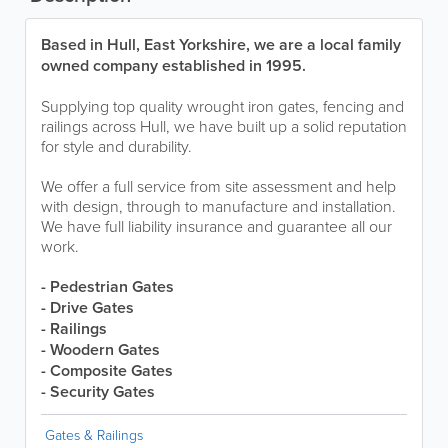
Based in Hull, East Yorkshire, we are a local family
owned company established in 1995.
Supplying top quality wrought iron gates, fencing and
railings across Hull, we have built up a solid reputation
for style and durability.
We offer a full service from site assessment and help
with design, through to manufacture and installation.
We have full liability insurance and guarantee all our
work.
- Pedestrian Gates
- Drive Gates
- Railings
- Woodern Gates
- Composite Gates
- Security Gates
Gates & Railings