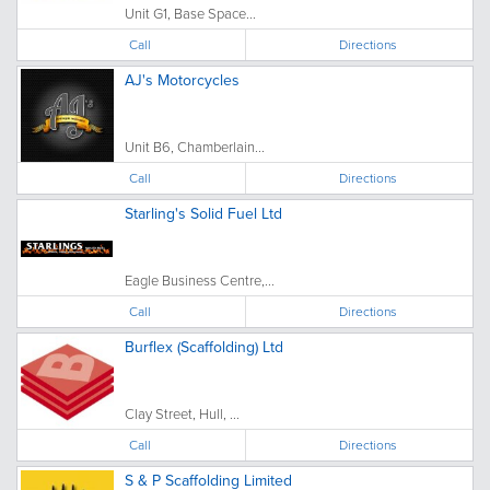
Unit G1, Base Space...
Call
Directions
AJ's Motorcycles
Unit B6, Chamberlain...
Call
Directions
Starling's Solid Fuel Ltd
Eagle Business Centre,...
Call
Directions
Burflex (Scaffolding) Ltd
Clay Street, Hull, ...
Call
Directions
S & P Scaffolding Limited