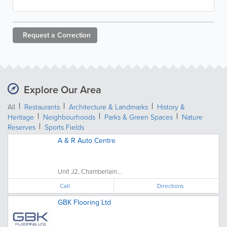
Request a
Correction
Explore Our Area
All
Restaurants
Architecture & Landmarks
History &
Heritage
Neighbourhoods
Parks & Green Spaces
Nature
Reserves
Sports Fields
A & R Auto Centre
Unit J2, Chamberlain...
Call
Directions
GBK Flooring Ltd