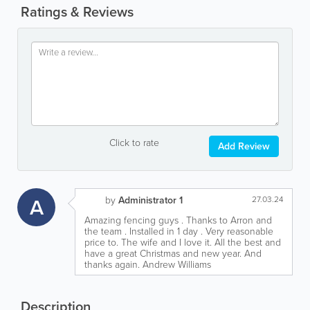
Ratings & Reviews
Click to rate
Add Review
A
by
Administrator 1
27.03.24
Amazing fencing guys . Thanks to Arron and
the team . Installed in 1 day . Very reasonable
price to. The wife and I love it. All the best and
have a great Christmas and new year. And
thanks again. Andrew Williams
Description