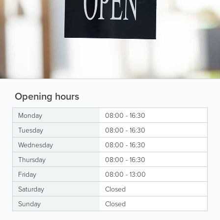
Opening hours
Monday
08:00 - 16:30
Tuesday
08:00 - 16:30
Wednesday
08:00 - 16:30
Thursday
08:00 - 16:30
Friday
08:00 - 13:00
Saturday
Closed
Sunday
Closed