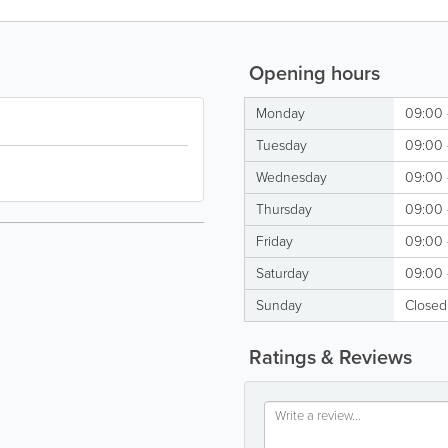
Opening hours
Monday
09:00 
Tuesday
09:00 
Wednesday
09:00 
Thursday
09:00 
Friday
09:00 
Saturday
09:00 
Sunday
Closed
Ratings & Reviews