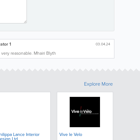
ator 1
03.04.24
 very reasonable. Mhairi Blyth
Explore More
hilippa Lance Interior
Vive le Velo
esign Ltd