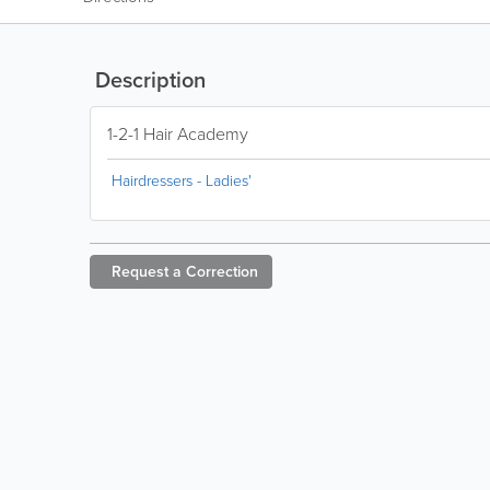
Description
1-2-1 Hair Academy
Hairdressers - Ladies'
Request a
Correction