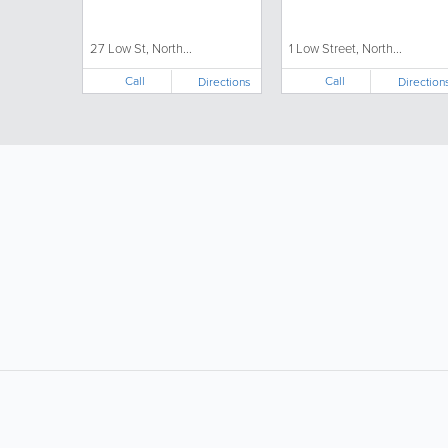
27 Low St, North...
1 Low Street, North...
Call
Call
Directions
Direction
LIKE &
SHARE: