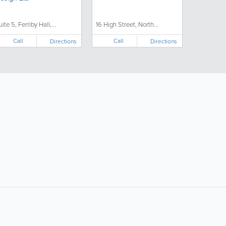
uite 5, Ferriby Hall,...
16 High Street, North...
Call
Call
Directions
Directions
ollow Us:
Popular Searches: