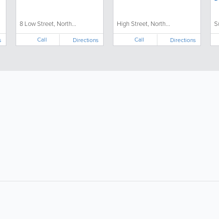
8 Low Street, North...
High Street, North...
S
Call
Call
s
Directions
Directions
About
Site Directory
F