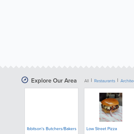
Explore Our Area
All
Restaurants
Archit
Ibbitson's Butchers/Bakers
Low Street Pizza