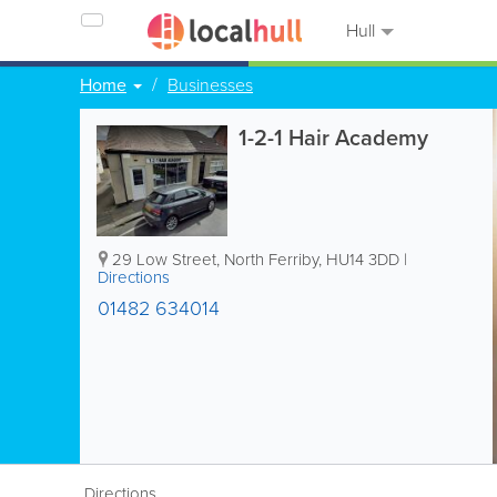
Hull
Home
Businesses
1-2-1 Hair Academy
29 Low Street
,
North Ferriby
,
HU14 3DD
|
Directions
01482 634014
Directions