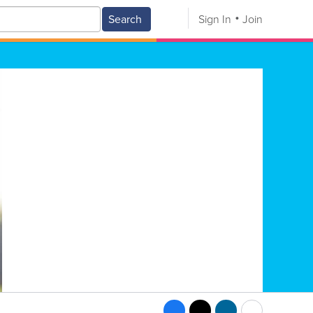
Search
Sign In
Join