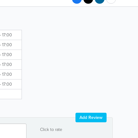
- 17:00
- 17:00
- 17:00
- 17:00
- 17:00
- 17:00
Add Review
Click to rate