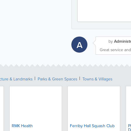
by
Administr
A
Great service and
ecture & Landmarks
Parks & Green Spaces
Towns & Villages
RMK Health
Ferriby Hall Squash Club
P
D