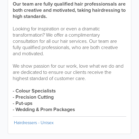
Our team are fully qualified hair professionsals are
both creative and motivated, taking hairdressing to
high standards.
Looking for inspiration or even a dramatic
transformation? We offer a complimentary
consultation for all our hair services. Our team are
fully qualified professionals, who are both creative
and motivated.
We show passion for our work, love what we do and
are dedicated to ensure our clients receive the
highest standard of customer care.
- Colour Specialists
- Precision Cutting
- Put-ups
- Wedding & Prom Packages
Hairdressers - Unisex