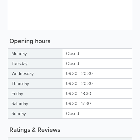
Opening hours
Monday
Closed
Tuesday
Closed
Wednesday
09:30 - 20:30
Thursday
09:30 - 20:30
Friday
09:30 - 18:30
Saturday
09:30 - 17:30
Sunday
Closed
Ratings & Reviews