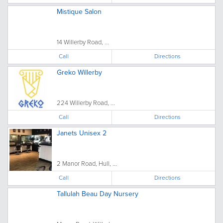
Mistique Salon
14 Willerby Road, ...
Call
Directions
Greko Willerby
224 Willerby Road, ...
Call
Directions
Janets Unisex 2
2 Manor Road, Hull, ...
Call
Directions
Tallulah Beau Day Nursery