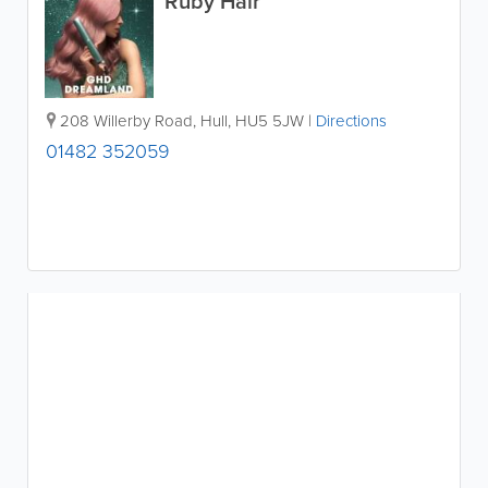
Ruby Hair
208 Willerby Road
,
Hull
,
HU5 5JW
|
Directions
01482 352059