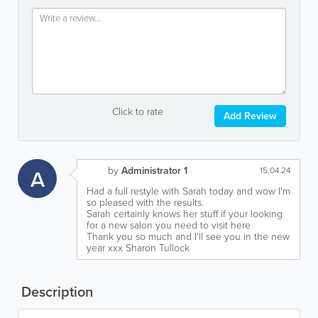
Click to rate
Add Review
by
Administrator 1
A
15.04.24
Had a full restyle with Sarah today and wow I'm
so pleased with the results.
Sarah certainly knows her stuff if your looking
for a new salon you need to visit here
Thank you so much and I'll see you in the new
year xxx Sharon Tullock
Description