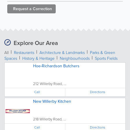
Request a
Correction
Explore Our Area
All
Restaurants
Architecture & Landmarks
Parks & Green
Spaces
History & Heritage
Neighbourhoods
Sports Fields
Hoe-Richardson Butchers
212 Willerby Road, ...
Call
Directions
New Willerby Kitchen
218 Willerby Road, ...
Call
Directions