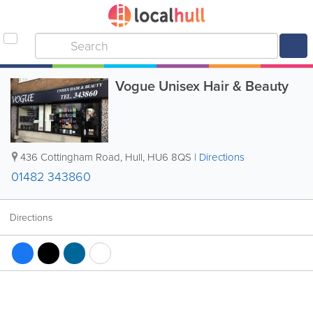
Vogue Unisex Hair & Beauty
436 Cottingham Road
,
Hull
,
HU6 8QS
|
Directions
01482 343860
Directions