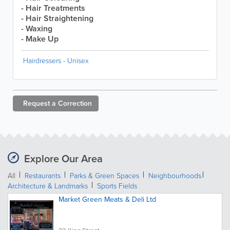
- Hair Treatments
- Hair Straightening
- Waxing
- Make Up
Hairdressers - Unisex
Request a
Correction
Explore Our Area
All
Restaurants
Parks & Green Spaces
Neighbourhoods
Architecture & Landmarks
Sports Fields
Market Green Meats & Deli Ltd