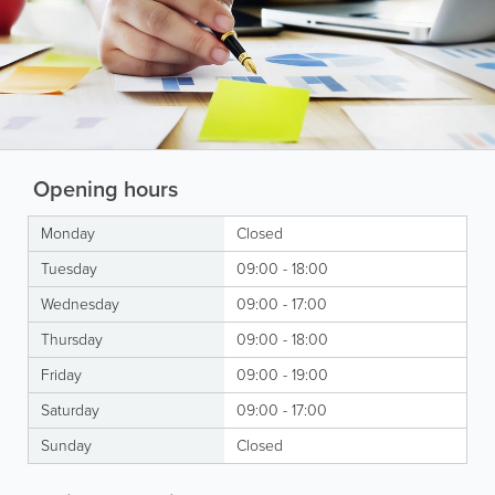
Opening hours
Monday
Closed
Tuesday
09:00 - 18:00
Wednesday
09:00 - 17:00
Thursday
09:00 - 18:00
Friday
09:00 - 19:00
Saturday
09:00 - 17:00
Sunday
Closed