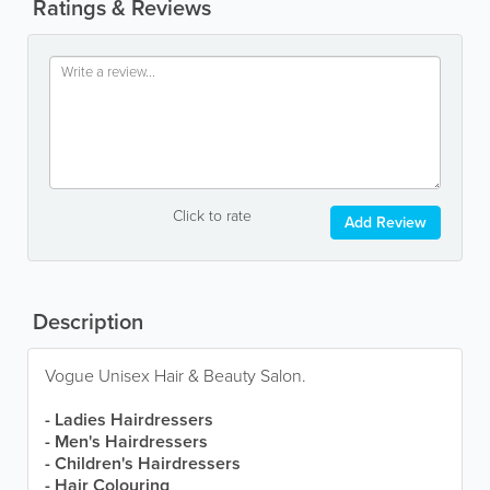
Ratings & Reviews
Click to rate
Add Review
Description
Vogue Unisex Hair & Beauty Salon.
- Ladies Hairdressers
- Men's Hairdressers
- Children's Hairdressers
- Hair Colouring