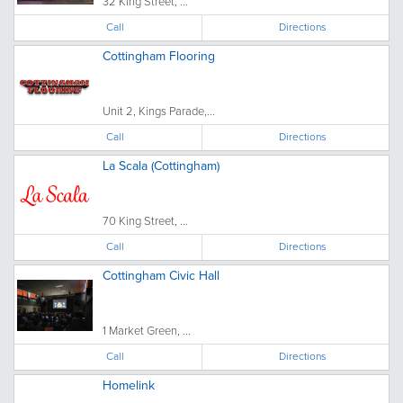
32 King Street, ...
Call
Directions
Cottingham Flooring
Unit 2, Kings Parade,...
Call
Directions
La Scala (Cottingham)
70 King Street, ...
Call
Directions
Cottingham Civic Hall
1 Market Green, ...
Call
Directions
Homelink