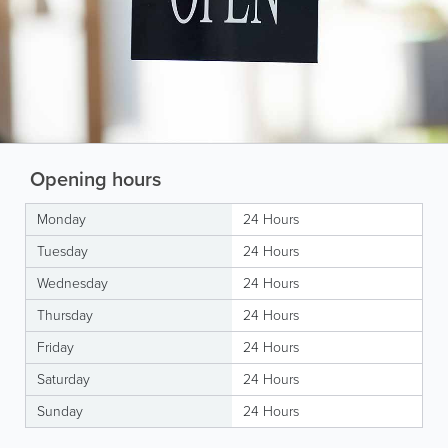
Opening hours
Monday
24 Hours
Tuesday
24 Hours
Wednesday
24 Hours
Thursday
24 Hours
Friday
24 Hours
Saturday
24 Hours
Sunday
24 Hours