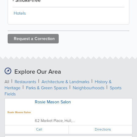
- Smoke-free
Hotels
Request a
Correction
Explore Our Area
All
Restaurants
Architecture & Landmarks
History &
Heritage
Parks & Green Spaces
Neighbourhoods
Sports
Fields
Rosie Mason Salon
62 Market Place, Hull,...
Call
Directions