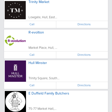
Trinity Market
Lowgate, Hull, East...
Call
Directions
R-evoltion
Market Place, Hull, ...
Call
Directions
Hull Minster
Trinity Square, South...
Call
Directions
E Duffield Family Butchers
75-77 Market Hall,...