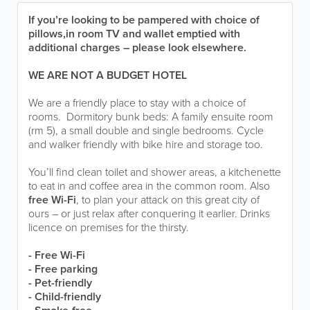
If you’re looking to be pampered with choice of
pillows,in room TV and wallet emptied with
additional charges – please look elsewhere.
WE ARE NOT A BUDGET HOTEL
We are a friendly place to stay with a choice of
rooms. Dormitory bunk beds: A family ensuite room
(rm 5), a small double and single bedrooms. Cycle
and walker friendly with bike hire and storage too.
You’ll find clean toilet and shower areas, a kitchenette
to eat in and coffee area in the common room. Also
free Wi-Fi
, to plan your attack on this great city of
ours – or just relax after conquering it earlier. Drinks
licence on premises for the thirsty.
- Free Wi-Fi
- Free parking
- Pet-friendly
- Child-friendly