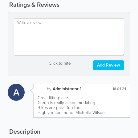
Ratings & Reviews
Click to rate
Add Review
by
Administrator 1
A
16.04.24
Great little place.
Glenn is really accommodating
Bikes are great fun too!
Highly recommend. Michelle Wilson
Description