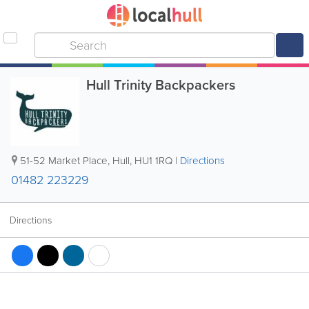
Hull Trinity Backpackers
51-52 Market Place
,
Hull
,
HU1 1RQ
|
Directions
01482 223229
Directions