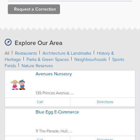
Request a
Correction
Explore Our Area
All
Restaurants
Architecture & Landmarks
History &
Heritage
Parks & Green Spaces
Neighbourhoods
Sports
Fields
Nature Reserves
Avenues Nursesry
139 Princes Avenue, ...
Call
Directions
Blue Egg E-Commerce
11 The Parade, Hull, ...
Call
Directions