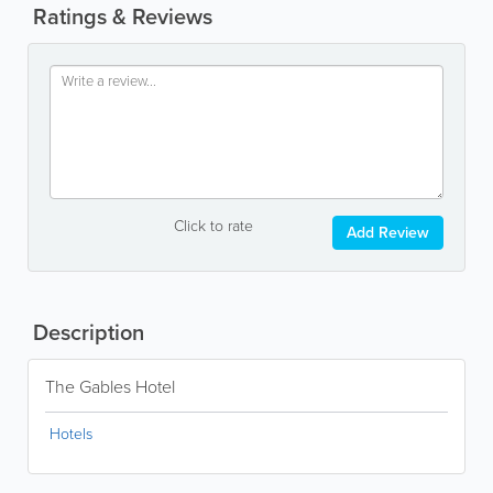
Ratings & Reviews
Click to rate
Add Review
Description
The Gables Hotel
Hotels