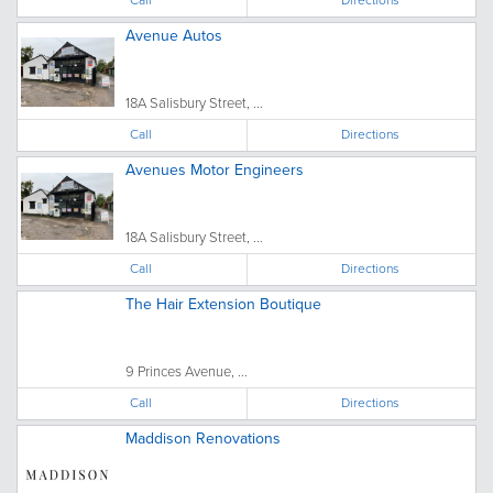
Avenue Autos
18A Salisbury Street, ...
Call
Directions
Avenues Motor Engineers
18A Salisbury Street, ...
Call
Directions
The Hair Extension Boutique
9 Princes Avenue, ...
Call
Directions
Maddison Renovations