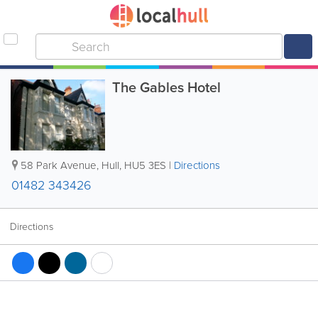
The Gables Hotel
58 Park Avenue
,
Hull
,
HU5 3ES
|
Directions
01482 343426
Directions