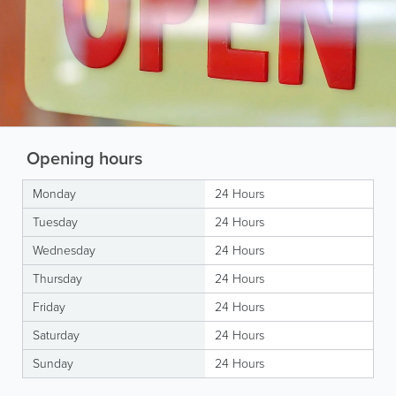
Opening hours
Monday
24 Hours
Tuesday
24 Hours
Wednesday
24 Hours
Thursday
24 Hours
Friday
24 Hours
Saturday
24 Hours
Sunday
24 Hours