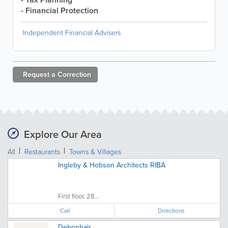
- Financial Protection
Independent Financial Advisers
Request a
Correction
Explore Our Area
All
Restaurants
Towns & Villages
Ingleby & Hobson Architects RIBA
First floor, 28...
Call
Directions
Debonhair