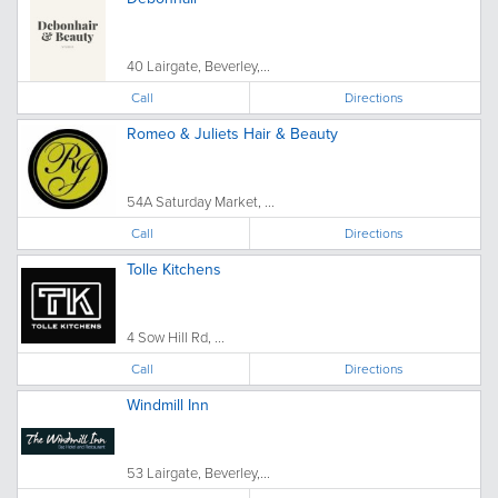
40 Lairgate, Beverley,...
Call
Directions
Romeo & Juliets Hair & Beauty
54A Saturday Market, ...
Call
Directions
Tolle Kitchens
4 Sow Hill Rd, ...
Call
Directions
Windmill Inn
53 Lairgate, Beverley,...