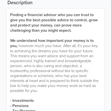
Description
Finding a financial advisor who you can trust to
give you the best possible advice to control, grow
and protect your money, can prove more
challenging than you might expect.
We understand how important your money is to
you,
however much you have. After all, it’s your key
to achieving the dreams you have for your future.
This means you want advice and support from an
experienced, highly trained and knowledgeable
person, who is also caring and objective; a
trustworthy professional without ties to specific
organisations or schemes, who has your best
interests at heart and is prepared to think outside the
box to help you make your money work as hard as
possible for you.
- Investments
- Pensions
- Tax Planning