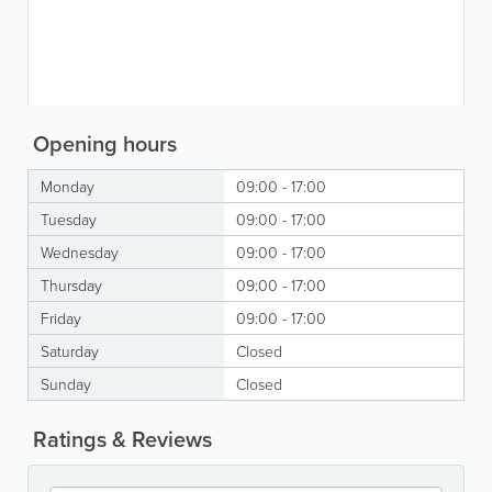
Opening hours
Monday
09:00 - 17:00
Tuesday
09:00 - 17:00
Wednesday
09:00 - 17:00
Thursday
09:00 - 17:00
Friday
09:00 - 17:00
Saturday
Closed
Sunday
Closed
Ratings & Reviews