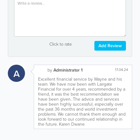
Click to rate
Add Review
A
by
Administrator 1
17.04.24
Excellent financial service by Wayne and his
team. We have now been with Lairgate
Financial for over 4 years, recommended by a
friend, it was the best recommendation we
have been given. The advice and services
have been highly successful, especially over
the past 36 months and world investment
problems. We cannot thank them enough and
look forward to our continued relationship in
the future. Karen Dwane