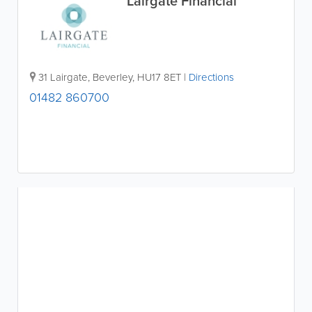
Lairgate Financial
31 Lairgate
,
Beverley
,
HU17 8ET
|
Directions
01482 860700