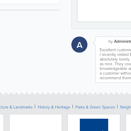
by
Administr
A
Excellent custome
I recently visit
absolutely lovely. 
as nice. They cou
knowledgeable an
a customer withou
recommend them 
ecture & Landmarks
History & Heritage
Parks & Green Spaces
Neigh