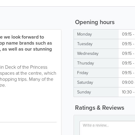
Opening hours
Monday
09:15 -
e we look forward to
 top name brands such as
Tuesday
09:15 -
as well as our stunning
Wednesday
09:15 -
Thursday
09:15 -
ain Deck of the Princess
spaces at the centre, which
Friday
09:15 -
shopping trips. Many of the
Saturday
09:00 
tre.
Sunday
10:30 -
Ratings & Reviews