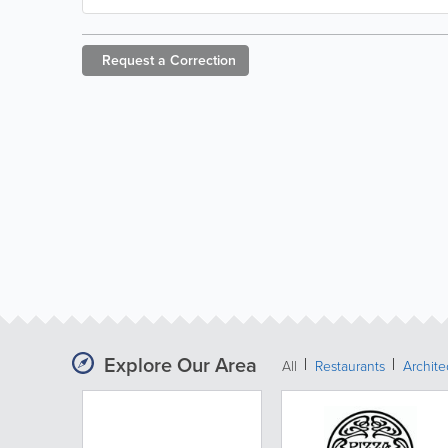
Request a
Correction
Explore Our Area
All
Restaurants
Archit