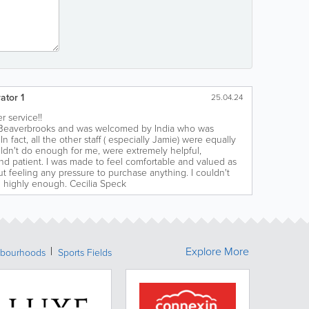
ator 1
25.04.24
r service!!
ed Beaverbrooks and was welcomed by India who was
In fact, all the other staff ( especially Jamie) were equally
ldn't do enough for me, were extremely helpful,
d patient. I was made to feel comfortable and valued as
t feeling any pressure to purchase anything. I couldn't
highly enough. Cecilia Speck
Explore More
bourhoods
Sports Fields