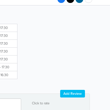
 17:30
 17:30
 17:30
 17:30
 17:30
- 17:30
 16:30
Add Review
Click to rate