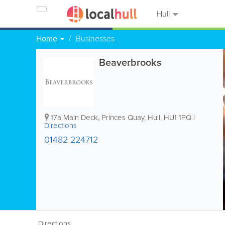
Hull
Home
Businesses
Beaverbrooks
17a Main Deck, Princes Quay
,
Hull
,
HU1 1PQ
|
Directions
01482 224712
Directions