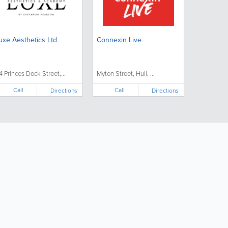
uxe Aesthetics Ltd
Connexin Live
4 Princes Dock Street,...
Myton Street, Hull, ...
Call
Call
Directions
Directions