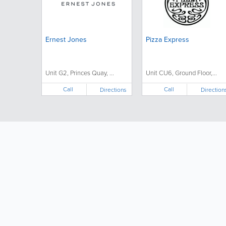
Ernest Jones
Pizza Express
Unit G2, Princes Quay, ...
Unit CU6, Ground Floor,...
Call
Call
Directions
Direction