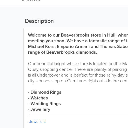
Description
Welcome to our Beaverbrooks store in Hull, wher
meeting you soon. We have a fantastic range of
Michael Kors, Emporio Armani and Thomas Sabo, 
range of Beaverbrooks diamonds.
Our beautiful bright white store is located on the M
Quay shopping centre. There are plenty of parking 
is all undercover and is perfect for those rainy day 
city's buses stop on Carr Lane right outside the cen
- Diamond Rings
- Watches
- Wedding Rings
- Jewellery
Jewellers