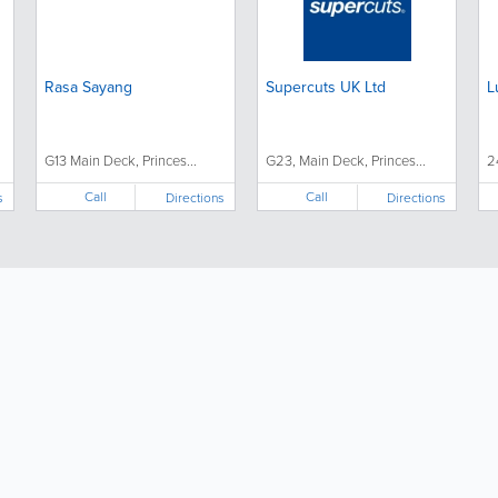
Rasa Sayang
Supercuts UK Ltd
L
G13 Main Deck, Princes...
G23, Main Deck, Princes...
2
Call
Call
s
Directions
Directions