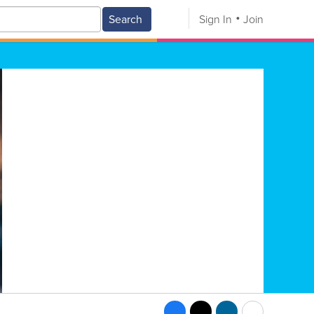
Search
Sign In
Join