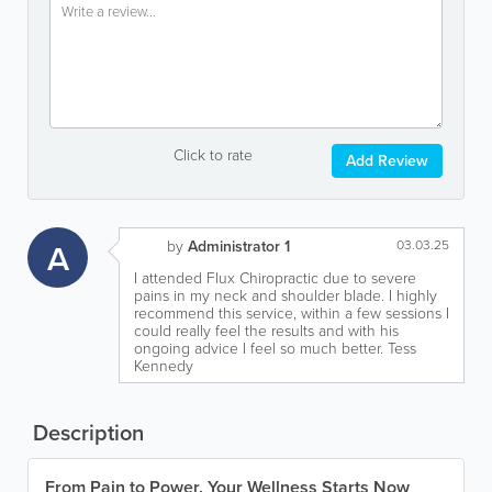
Click to rate
Add Review
A
by
Administrator 1
03.03.25
I attended Flux Chiropractic due to severe
pains in my neck and shoulder blade. I highly
recommend this service, within a few sessions I
could really feel the results and with his
ongoing advice I feel so much better. Tess
Kennedy
Description
From Pain to Power. Your Wellness Starts Now