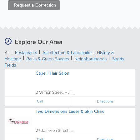
Request a
Correction
Explore Our Area
All
Restaurants
Architecture & Landmarks
History &
Heritage
Parks & Green Spaces
Neighbourhoods
Sports
Fields
Capelli Hair Salon
2 Vernon Street, Hull,...
Call
Directions
Two Dimensions Laser & Skin Clinic
27 Jameson Street, ...
Call
Directions