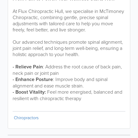
At Flux Chiropractic Hull, we specialise in McTimoney
Chiropractic, combining gentle, precise spinal
adjustments with tailored care to help you move
freely, feel better, and live stronger.
Our advanced techniques promote spinal alignment,
joint pain relief, and long-term well-being, ensuring a
holistic approach to your health.
- Relieve Pain
: Address the root cause of back pain,
neck pain or joint pain
- Enhance Posture
: Improve body and spinal
alignment and ease muscle strain.
- Boost Vitality:
Feel more energised, balanced and
resilient with chiropractic therapy
Chiropractors