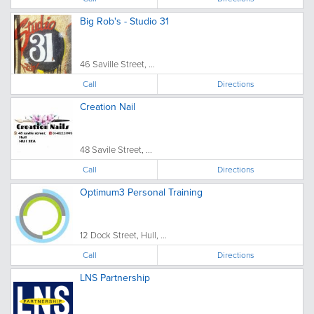
Big Rob's - Studio 31
46 Saville Street, ...
Call
Directions
Creation Nail
48 Savile Street, ...
Call
Directions
Optimum3 Personal Training
12 Dock Street, Hull, ...
Call
Directions
LNS Partnership