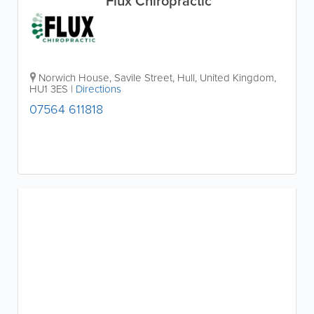
Flux Chiropractic
Norwich House
,
Savile Street
,
Hull
,
United Kingdom
,
HU1 3ES
|
Directions
07564 611818