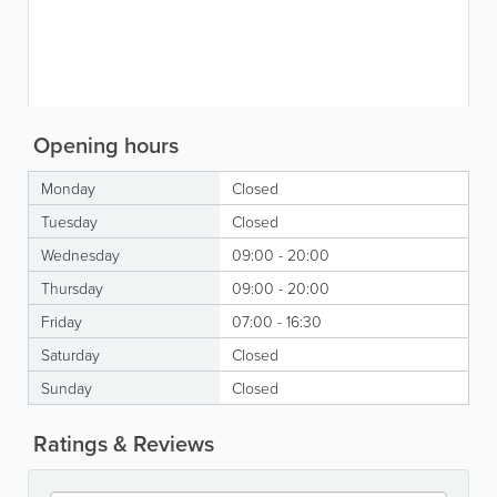
Opening hours
Monday
Closed
Tuesday
Closed
Wednesday
09:00 - 20:00
Thursday
09:00 - 20:00
Friday
07:00 - 16:30
Saturday
Closed
Sunday
Closed
Ratings & Reviews