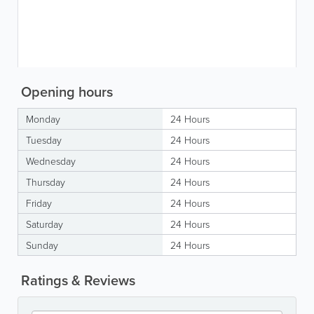
Opening hours
Monday
24 Hours
Tuesday
24 Hours
Wednesday
24 Hours
Thursday
24 Hours
Friday
24 Hours
Saturday
24 Hours
Sunday
24 Hours
Ratings & Reviews