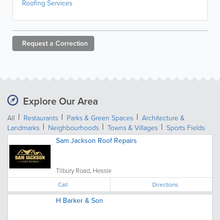
Roofing Services
Request a
Correction
Explore Our Area
All
Restaurants
Parks & Green Spaces
Architecture &
Landmarks
Neighbourhoods
Towns & Villages
Sports Fields
Sam Jackson Roof Repairs
Tilbury Road, Hessle
Call
Directions
H Barker & Son