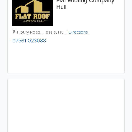
Flat Roofing Company
Hull
Tilbury Road
,
Hessle
,
Hull
|
Directions
07561 023088