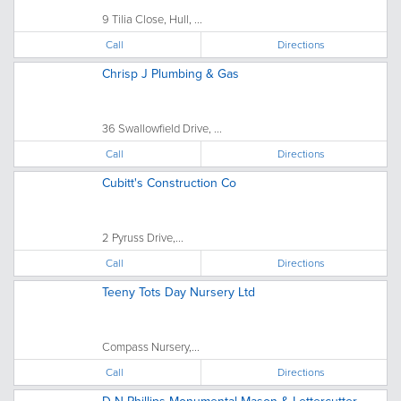
9 Tilia Close, Hull, ...
Call
Directions
Chrisp J Plumbing & Gas
36 Swallowfield Drive, ...
Call
Directions
Cubitt's Construction Co
2 Pyruss Drive,...
Call
Directions
Teeny Tots Day Nursery Ltd
Compass Nursery,...
Call
Directions