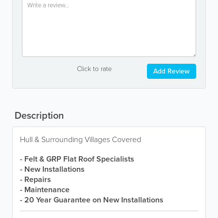
Click to rate
Add Review
Description
Hull & Surrounding Villages Covered
- Felt & GRP Flat Roof Specialists
- New Installations
- Repairs
- Maintenance
- 20 Year Guarantee on New Installations