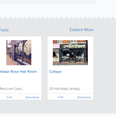
Explore More
Fields
intage Rose Hair Room
Cutique
 Red Lion Court,...
25 Hull Road, Anlaby, ...
Call
Call
Directions
Directions