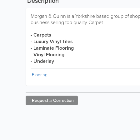
Description
Morgan & Quinn is a Yorkshire based group of sh
business selling top quality Carpet
- Carpets
- Luxury Vinyl Tiles
- Laminate Flooring
- Vinyl Flooring
- Underlay
Flooring
Request a
Correction