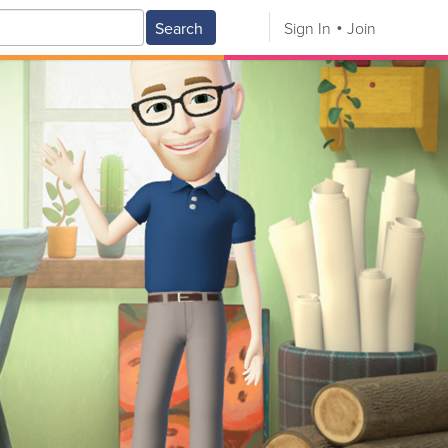
Search
Sign In
Join