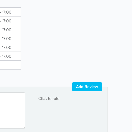
- 17:00
- 17:00
- 17:00
- 17:00
- 17:00
- 17:00
Add Review
Click to rate