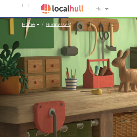
Hull
Home
Businesses