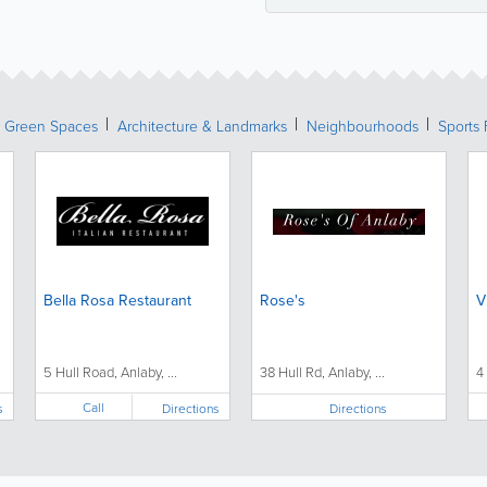
& Green Spaces
Architecture & Landmarks
Neighbourhoods
Sports 
Bella Rosa Restaurant
Rose's
V
5 Hull Road, Anlaby, ...
38 Hull Rd, Anlaby, ...
4
Call
s
Directions
Directions