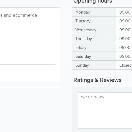
Opening hours
Monday
09:00 
ops and ecommerce
Tuesday
09:00 
Wednesday
09:00 
Thursday
09:00 
Friday
09:00 
Saturday
09:00 
Sunday
Closed
Ratings & Reviews