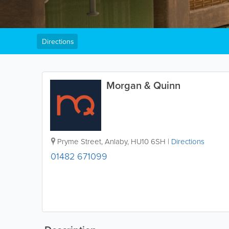
Directions
Morgan & Quinn
Pryme Street
,
Anlaby
,
HU10 6SH
|
Directions
01482 671099