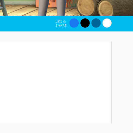
LIKE &
SHARE: