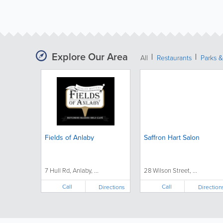
Explore Our Area
All
Restaurants
Parks 
Fields of Anlaby
Saffron Hart Salon
7 Hull Rd, Anlaby, ...
28 Wilson Street, ...
Call
Call
Directions
Direction